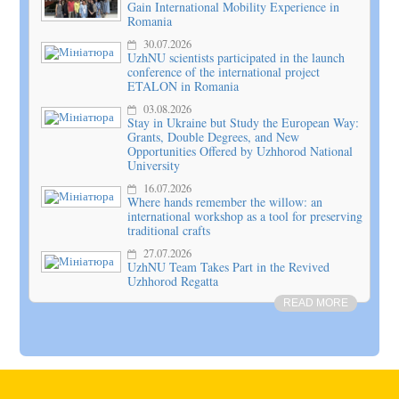
Gain International Mobility Experience in
Romania
30.07.2026
UzhNU scientists participated in the launch
conference of the international project
ETALON in Romania
03.08.2026
Stay in Ukraine but Study the European Way:
Grants, Double Degrees, and New
Opportunities Offered by Uzhhorod National
University
16.07.2026
Where hands remember the willow: an
international workshop as a tool for preserving
traditional crafts
27.07.2026
UzhNU Team Takes Part in the Revived
Uzhhorod Regatta
READ MORE