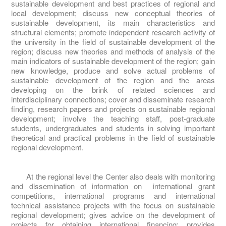
sustainable development and best practices of regional and
local development; discuss new conceptual theories of
sustainable development, its main characteristics and
structural elements; promote independent research activity of
the university in the field of sustainable development of the
region; discuss new theories and methods of analysis of the
main indicators of sustainable development of the region; gain
new knowledge, produce and solve actual problems of
sustainable development of the region and the areas
developing on the brink of related sciences and
interdisciplinary connections; cover and disseminate research
finding, research papers and projects on sustainable regional
development; involve the teaching staff, post-graduate
students, undergraduates and students in solving important
theoretical and practical problems in the field of sustainable
regional development.
At the regional level the Center also deals with monitoring
and dissemination of information on international grant
competitions, international programs and international
technical assistance projects with the focus on sustainable
regional development; gives advice on the development of
projects for obtaining international financing; provides