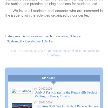
the subject and practical training sessions for students, etc.
We invite all students and lecturers who are interested in
the issue to join the activities organized by our center.
Adminostration Events,
Education,
Science,
Categories:
Sustainability Development Centre
Якщо Ви помітили помилку,
виділіть необхідний текст та натисніть
Ctrl+Enter
.
TOP NEWS
24.07.2026
UzhNU Participates in the RuralSkills Project
Meeting in Bursa, Türkiye
28.07.2026
Erasmus+ Staff Week: UzhNU Representatives