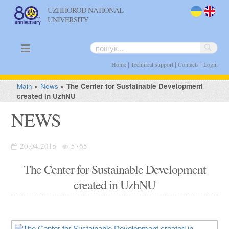
UZHHOROD NATIONAL
UNIVERSITY
uk
en
|
|
|
Home
Technical support
Contacts
Login
Main
»
News
»
The Center for Sustainable Development
created in UzhNU
NEWS
20.04.2015
5765
The Center for Sustainable Development
created in UzhNU