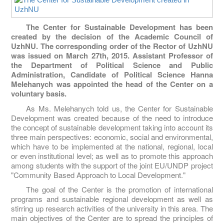
The Center for Sustainable Development has been
created by the decision of the Academic Council of
UzhNU. The corresponding order of the Rector of UzhNU
was issued on March 27th, 2015. Assistant Professor of
the Department of Political Science and Public
Administration, Candidate of Political Science Hanna
Melehanych was appointed the head of the Center on a
voluntary basis.
As Ms. Melehanych told us, the Center for Sustainable
Development was created because of the need to introduce
the concept of sustainable development taking into account its
three main perspectives: economic, social and environmental,
which have to be implemented at the national, regional, local
or even institutional level; as well as to promote this approach
among students with the support of the joint EU/UNDP project
"Community Based Approach to Local Development."
The goal of the Center is the promotion of international
programs and sustainable regional development as well as
stirring up research activities of the university in this area. The
main objectives of the Center are to spread the principles of