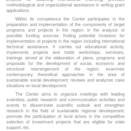
methodological and organizational assistance in writing grant
applications.
Within its competence the Center participates in the
preparation and implementation of the components of target
programs and projects in the region; in the analysis of
possible funding sources; finding potential investors for
implementation of projects in the region including international
technical assistance. It carries out educational activity,
implements projects and holds workshops, seminars,
trainings aimed at the elaboration of plans, programs and
proposals for the development of social, economic and
structural rearrangement of the region; examines
contemporary theoretical approaches in the area of
sustainable social development; reviews and analyzes case
situations on local development.
The Center aims to organize meetings with leading
scientists, public research and communication activities and
events to disseminate scientific outlook and strengthen
research in the field of sustainable regional development;
promote the participation of local actors in the competitive
selection of investment projects that are eligible for state
support, etc.