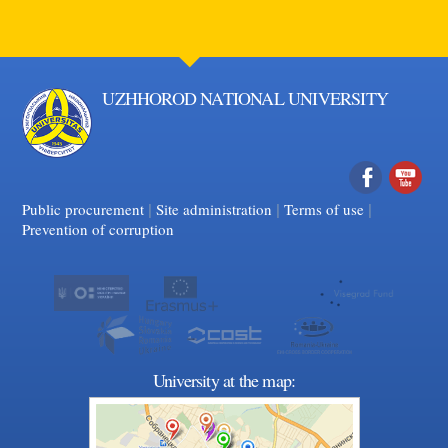
UZHHOROD NATIONAL UNIVERSITY
|
|
Facebook
|
YouTube
Public procurement
Site administration
Terms of use
Prevention of corruption
University at the map: