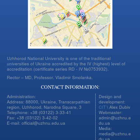
Uzhhorod National University is one of the traditional
universities of Ukraine accredited by the IV (highest) level of
accreditation (certificate series RD - IV №0753932).
Rector – MD, Professor.
Vladimir Smolanka.
CONTACT INFORMATION:
Administration:
Design and
Address: 88000, Ukraine, Transcarpathian
development:
region, Uzhhorod, Narodna Square, 3
CIT
\ Alex Dubiv
Telephone: +38 (03122) 3-33-41
Webmaster:
Fax: +38 (03122) 3-42-02
admin@uzhnu.e
E-mail: official@uzhnu.edu.ua
du.ua
Media:
media@uzhnu.e
du.ua