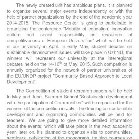
The newly created unit has ambitious plans. It is planned
to organize several major events independently or with the
help of partner organizations by the end of the academic year
2014-2015. The Resource Center is going to participate in
organizing the conference "Mobility of education, innovation
culture and social responsibility as resources of
competitiveness of European Universities" which will be held
in our university in April. In early May, student debates on
sustainable development issues will take place in UzhNU, the
winners will represent our university at the interregional
th
debates held on the 14-16
of May, 2015. Such competition is
annually organized for the network of partner universities of
the EU/UNDP project "Community Based Approach to Local
Development".
The Competition of student research papers will be held
In May and June. Summer School "Sustainable development
with the participation of Communities" will be organized for the
winners of the competition in July. The training on sustainable
development and organizing communities will be held for
teachers. We are going to give more detailed information
about the events, which will take place in the next academic
year, later on. It’s planned to organize visits to communities,
seminars, publication of the monograph, training courses on