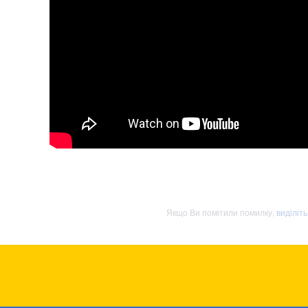
Якщо Ви помітили помилку,
виділіт