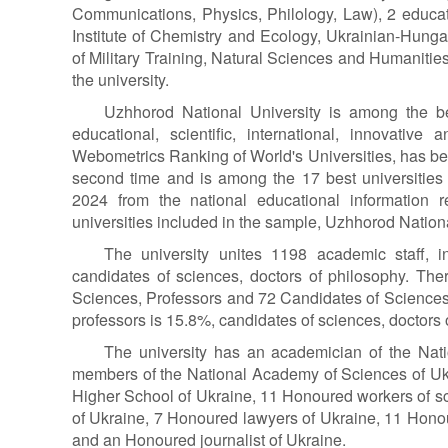
Communications, Physics, Philology, Law), 2 educat
Institute of Chemistry and Ecology, Ukrainian-Hunga
of Military Training, Natural Sciences and Humanities 
the university.
Uzhhorod National University is among the bes
educational, scientific, international, innovative
Webometrics Ranking of World's Universities, has be
second time and is among the 17 best universities 
2024 from the national educational information 
universities included in the sample, Uzhhorod Nationa
The university unites 1198 academic staff, 
candidates of sciences, doctors of philosophy. The
Sciences, Professors and 72 Candidates of Sciences,
professors is 15.8%, candidates of sciences, doctors 
The university has an academician of the Nat
members of the National Academy of Sciences of Uk
Higher School of Ukraine, 11 Honoured workers of s
of Ukraine, 7 Honoured lawyers of Ukraine, 11 Honou
and an Honoured journalist of Ukraine.