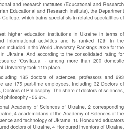
ional and research institutes (Educational and Research
rian Educational and Research Institute), the Department
College, which trains specialists in related specialities of
t higher education institutions in Ukraine in terms of
 and informational activities and is ranked 12th in the
en included in the World University Rankings 2025 for the
in Ukraine. And according to the consolidated rating for
resource ‘Osvita.ua’ - among more than 200 domestic
l University took 11th place.
including 185 doctors of sciences, professors and 693
re are 175 part-time employees, including 32 Doctors of
 Doctors of Philosophy. The share of doctors of sciences,
of philosophy - 55.6%.
ional Academy of Sciences of Ukraine, 2 corresponding
raine, 4 academicians of the Academy of Sciences of the
cience and technology of Ukraine, 10 Honoured educators
red doctors of Ukraine, 4 Honoured inventors of Ukraine,