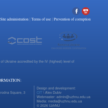
|
|
Facebook
YouTube
Site administration
Terms of use
Prevention of corruption
 of Ukraine accredited by the IV (highest) level of
ORMATION:
Design and development:
arodna Square, 3
CIT
\ Alex Dubiv
Webmaster: admin@uzhnu.edu.ua
Media: media@uzhnu.edu.ua
© 2026 UzhNU