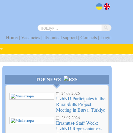
uk
en
|
|
|
|
Home
Vacancies
Technical support
Contacts
Login
TOP NEWS
24.07.2026
UzhNU Participates in the
RuralSkills Project
Meeting in Bursa, Türkiye
28.07.2026
Erasmus+ Staff Week:
UzhNU Representatives