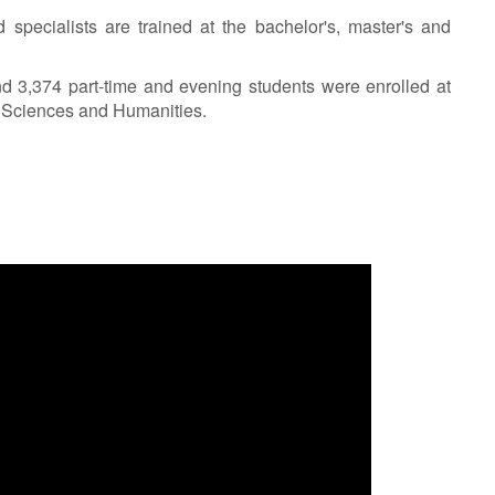
 specialists are trained at the bachelor's, master's and
nd 3,374 part-time and evening students were enrolled at
l Sciences and Humanities.