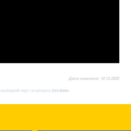
Дата оновлення: 18.12.2025
ь необхідний текст та натисніть
Ctrl+Enter
.