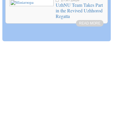
UzhNU Team Takes Part
in the Revived Uzhhorod
Regatta
READ MORE