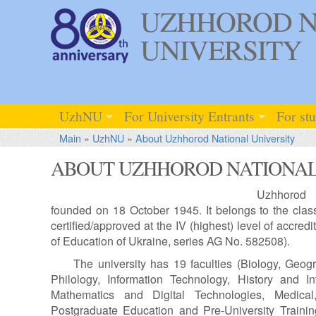
UZHHOROD N
UNIVERSITY
UzhNU
For University Entrants
For st
Main
»
UzhNU
»
About Uzhhorod National University
ABOUT UZHHOROD NATIONAL
Uzhhorod 
founded on 18 October 1945. It belongs to the classi
certified/approved at the IV (highest) level of accredit
of Education of Ukraine, series AG No. 582508).
The university has 19 faculties (Biology, Geo
Philology, Information Technology, History and I
Mathematics and Digital Technologies, Medical
Postgraduate Education and Pre-University Training