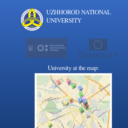
UZHHOROD NATIONAL
UNIVERSITY
University at the map: