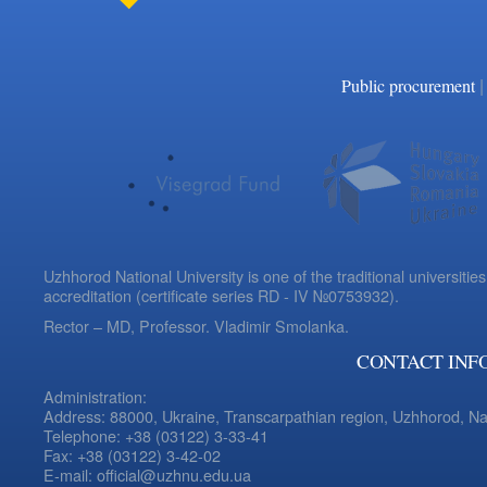
|
Public procurement
Uzhhorod National University is one of the traditional universities
accreditation (certificate series RD - IV №0753932).
Rector – MD, Professor.
Vladimir Smolanka.
CONTACT INF
Administration:
Address: 88000, Ukraine, Transcarpathian region, Uzhhorod, N
Telephone: +38 (03122) 3-33-41
Fax: +38 (03122) 3-42-02
E-mail: official@uzhnu.edu.ua