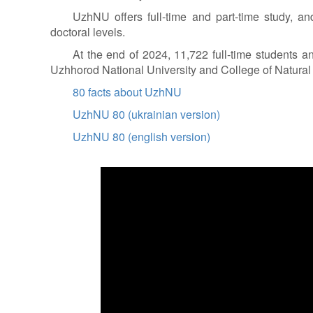
UzhNU offers full-time and part-time study, and
doctoral levels.
At the end of 2024, 11,722 full-time students a
Uzhhorod National University and College of Natura
80 facts about UzhNU
UzhNU 80 (ukrainian version)
UzhNU 80 (english version)