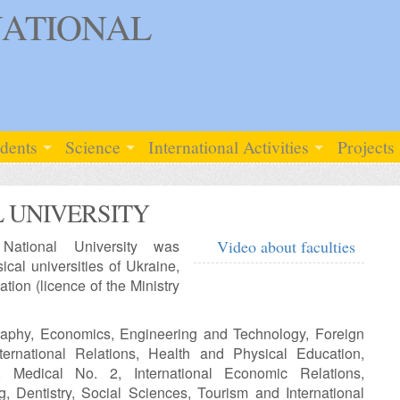
ATIONAL
udents
Science
International Activities
Projects
 UNIVERSITY
National University was
Video about faculties
cal universities of Ukraine,
ation (licence of the Ministry
graphy, Economics, Engineering and Technology, Foreign
nternational Relations, Health and Physical Education,
, Medical No. 2, International Economic Relations,
, Dentistry, Social Sciences, Tourism and International