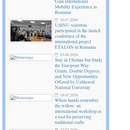
Gain International
Mobility Experience in
Romania
30.07.2026
UzhNU scientists
participated in the launch
conference of the
international project
ETALON in Romania
03.08.2026
Stay in Ukraine but Study
the European Way:
Grants, Double Degrees,
and New Opportunities
Offered by Uzhhorod
National University
16.07.2026
Where hands remember
the willow: an
international workshop as
a tool for preserving
traditional crafts
27.07.2026