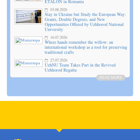
ETALON in Romania
03.08.2026
Stay in Ukraine but Study the European Way:
Grants, Double Degrees, and New
Opportunities Offered by Uzhhorod National
University
16.07.2026
Where hands remember the willow: an
international workshop as a tool for preserving
traditional crafts
27.07.2026
UzhNU Team Takes Part in the Revived
Uzhhorod Regatta
READ MORE