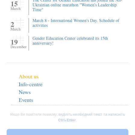
15
Ukrainian online marathon "Women's Leadership
March
Time"
March 8 - International Women's Day. Schedule of
2
activities
March
Gender Education Center celebrated its 15th
19
anniversary!
December
About us
Info-centre
News
Events
Якщо Ви помітили помилку,
виділіть необхідний текст та натисніть
Ctrl+Enter
.