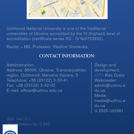
Uzhhorod National University is one of the traditional
universities of Ukraine accredited by the IV (highest) level of
accreditation (certificate series RD - IV №0753932).
Rector – MD, Professor.
Vladimir Smolanka.
CONTACT INFORMATION:
Administration:
Design and
Address: 88000, Ukraine, Transcarpathian
development:
region, Uzhhorod, Narodna Square, 3
CIT
\ Alex Dubiv
Telephone: +38 (03122) 3-33-41
Webmaster:
Fax: +38 (03122) 3-42-02
admin@uzhnu.e
E-mail: official@uzhnu.edu.ua
du.ua
Media:
media@uzhnu.e
du.ua
© 2026 UzhNU
SQL час: 0 с.
Згенеровано за: 0.642