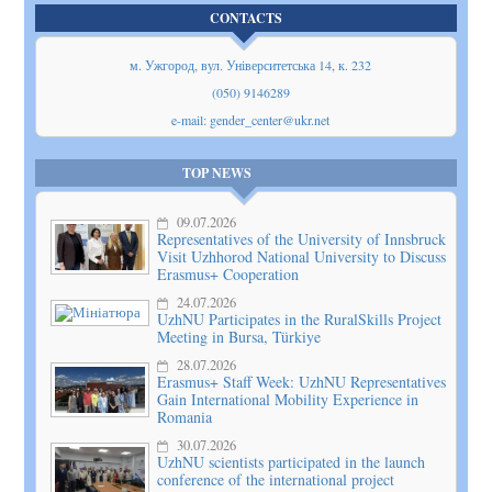
CONTACTS
м. Ужгород, вул. Університетська 14, к. 232
(050) 9146289
e-mail: gender_center@ukr.net
TOP NEWS
09.07.2026
Representatives of the University of Innsbruck
Visit Uzhhorod National University to Discuss
Erasmus+ Cooperation
24.07.2026
UzhNU Participates in the RuralSkills Project
Meeting in Bursa, Türkiye
28.07.2026
Erasmus+ Staff Week: UzhNU Representatives
Gain International Mobility Experience in
Romania
30.07.2026
UzhNU scientists participated in the launch
conference of the international project