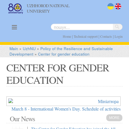
UZHHOROD NATIONAL
UNIVERSITY
uk
en
|
|
|
Home
Technical support
Contacts
Login
Main
»
UzhNU
»
Policy of the Resilience and Sustainable
Development
»
Center for gender education
CENTER FOR GENDER
EDUCATION
March 8 - International Women's Day. Schedule of activities
Our News
MORE
The Center for Gender Education has joined the All-