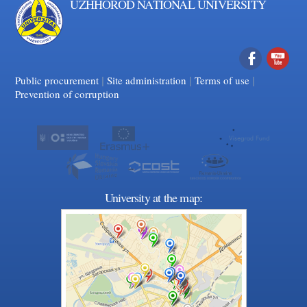
UZHHOROD NATIONAL UNIVERSITY
|
|
Facebook
|
YouTube
Public procurement
Site administration
Terms of use
Prevention of corruption
University at the map: