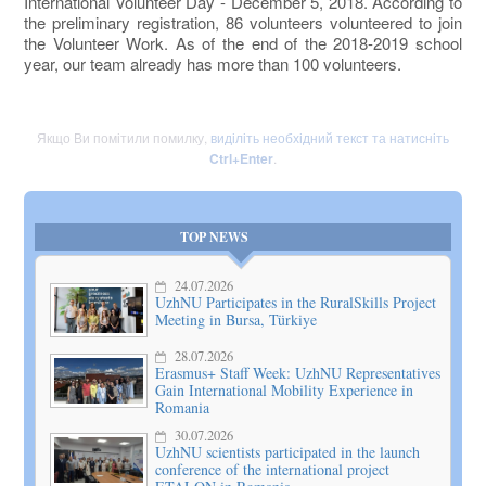
International Volunteer Day - December 5, 2018. According to
the preliminary registration, 86 volunteers volunteered to join
the Volunteer Work. As of the end of the 2018-2019 school
year, our team already has more than 100 volunteers.
Якщо Ви помітили помилку,
виділіть необхідний текст та натисніть
Ctrl+Enter
.
TOP NEWS
24.07.2026
UzhNU Participates in the RuralSkills Project
Meeting in Bursa, Türkiye
28.07.2026
Erasmus+ Staff Week: UzhNU Representatives
Gain International Mobility Experience in
Romania
30.07.2026
UzhNU scientists participated in the launch
conference of the international project