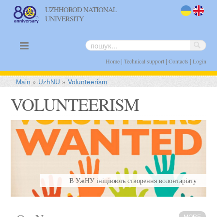
UZHHOROD NATIONAL
UNIVERSITY
uk
en
|
|
|
Home
Technical support
Contacts
Login
Main
»
UzhNU
»
Volunteerism
VOLUNTEERISM
В УжНУ ініціюють створення волонтаріату