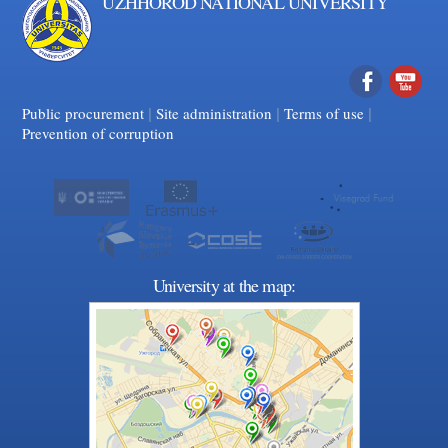
UZHHOROD NATIONAL UNIVERSITY
|
|
Facebook
|
YouTube
Public procurement
Site administration
Terms of use
Prevention of corruption
University at the map: