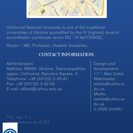
Uzhhorod National University is one of the traditional
universities of Ukraine accredited by the IV (highest) level of
accreditation (certificate series RD - IV №0753932).
Rector – MD, Professor.
Vladimir Smolanka.
CONTACT INFORMATION:
Administration:
Design and
Address: 88000, Ukraine, Transcarpathian
development:
region, Uzhhorod, Narodna Square, 3
CIT
\ Alex Dubiv
Telephone: +38 (03122) 3-33-41
Webmaster:
Fax: +38 (03122) 3-42-02
admin@uzhnu.e
E-mail: official@uzhnu.edu.ua
du.ua
Media:
media@uzhnu.e
du.ua
© 2026 UzhNU
SQL час: 0 с.
Згенеровано за: 0.265