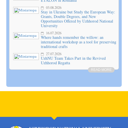
ETALON in Romania
03.08.2026
Stay in Ukraine but Study the European Way:
Grants, Double Degrees, and New
Opportunities Offered by Uzhhorod National
University
16.07.2026
Where hands remember the willow: an
international workshop as a tool for preserving
traditional crafts
27.07.2026
UzhNU Team Takes Part in the Revived
Uzhhorod Regatta
READ MORE