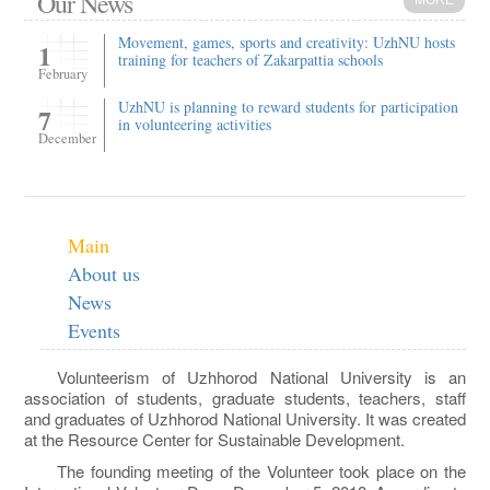
Our News
MORE
Movement, games, sports and creativity: UzhNU hosts
1
training for teachers of Zakarpattia schools
February
UzhNU is planning to reward students for participation
7
in volunteering activities
December
Main
About us
News
Events
Volunteerism of Uzhhorod National University is an
association of students, graduate students, teachers, staff
and graduates of Uzhhorod National University. It was created
at the Resource Center for Sustainable Development.
The founding meeting of the Volunteer took place on the