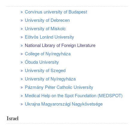
Corvinus university of Budapest
University of Debrecen
University of Miskolc
Eötvös Loránd University
National Library of Foreign Literature
College of Nyíregyháza
Óbuda University
University of Szeged
University of Nyíregyháza
Pázmány Péter Catholic University
Medical Help on the Spot Foundation (MEDSPOT)
Ukrajna Magyarországi Nagykövetsége
Israel