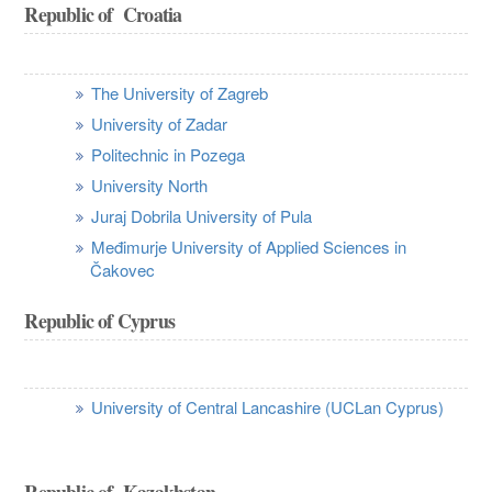
Republic of Croatia
The University of Zagreb
University of Zadar
Politechnic in Pozega
University North
Juraj Dobrila University of Pula
Međimurje University of Applied Sciences in
Čakovec
Republic of Cyprus
University of Central Lancashire (UCLan Cyprus)
Republic of Kazakhstan