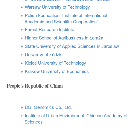
Warsaw University of Technology
Polish Foundation “Institute of International
Academic and Scientific Cooperation“
Forest Research Institute
Higher School of Agribusiness in Łomża
State University of Applied Sciences in Jaroslaw
Uniwersytet Łódzki
Kielce University of Technology
Krakow University of Economics
People's Republic of China
BGI Genomics Co., Ltd.
Institute of Urban Environment, Chinese Academy of
Sciences