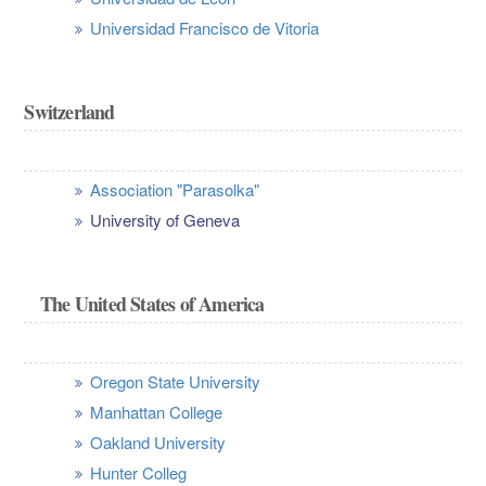
Universidad Francisco de Vitoria
Switzerland
Association "Parasolka"
University of Geneva
The United States of America
Oregon State University
Manhattan College
Oakland University
Hunter Colleg