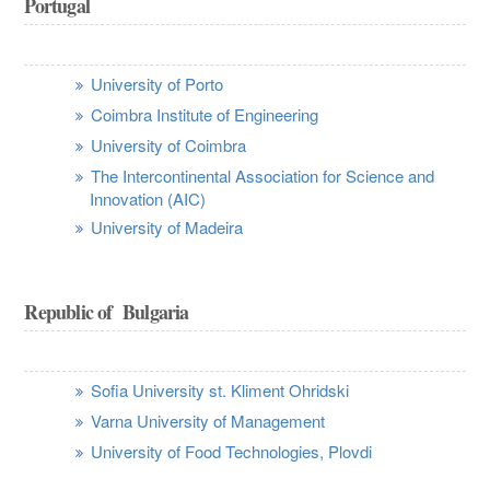
Portugal
University of Porto
Coimbra Institute of Engineering
University of Coimbra
The Intercontinental Association for Science and
Innovation (AIC)
University of Madeira
Republic of Bulgaria
Sofia University st. Kliment Ohridski
Varna University of Management
University of Food Technologies, Plovdi