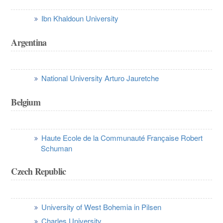
Ibn Khaldoun University
Argentina
National University Arturo Jauretche
Belgium
Haute Ecole de la Communauté Française Robert
Schuman
Czech Republic
University of West Bohemia in Pilsen
Charles University