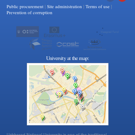
|
|
Facebook
|
YouTube
Public procurement
Site administration
Terms of use
Prevention of corruption
University at the map:
Uzhhorod National University is one of the traditional