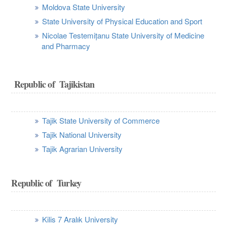
Moldova State University
State University of Physical Education and Sport
Nicolae Testemițanu State University of Medicine
and Pharmacy
Republic of Tajikistan
Tajik State University of Commerce
Tajik National University
Tajik Agrarian University
Republic of Turkey
Kilis 7 Aralık University