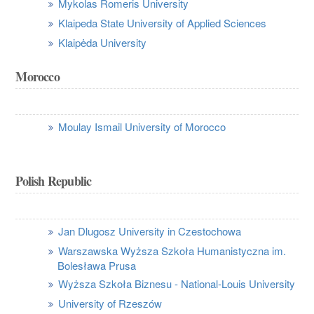
Mykolas Romeris University
Klaipeda State University of Applied Sciences
Klaipėda University
Morocco
Moulay Ismail University of Morocco
Polish Republic
Jan Dlugosz University in Czestochowa
Warszawska Wyższa Szkoła Humanistyczna im.
Bolesława Prusa
Wyższa Szkoła Biznesu - National-Louis University
University of Rzeszów