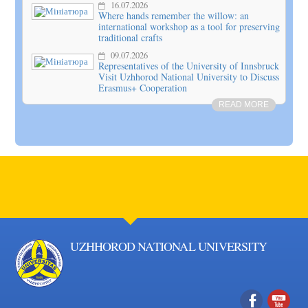
16.07.2026
Where hands remember the willow: an
international workshop as a tool for preserving
traditional crafts
09.07.2026
Representatives of the University of Innsbruck
Visit Uzhhorod National University to Discuss
Erasmus+ Cooperation
READ MORE
UZHHOROD NATIONAL UNIVERSITY