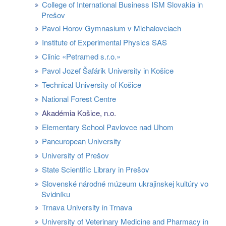
College of International Business ISM Slovakia in
Prešov
Pavol Horov Gymnasium v Michalovciach
Institute of Experimental Physics SAS
Clinic «Petramed s.r.o.»
Pavol Jozef Šafárik University in Košice
Technical University of Košice
National Forest Centre
Akadémia Košice, n.o.
Elementary School Pavlovce nad Uhom
Paneuropean University
University of Prešov
State Scientific Library in Prešov
Slovenské národné múzeum ukrajinskej kultúry vo
Svidníku
Trnava University in Trnava
University of Veterinary Medicine and Pharmacy in