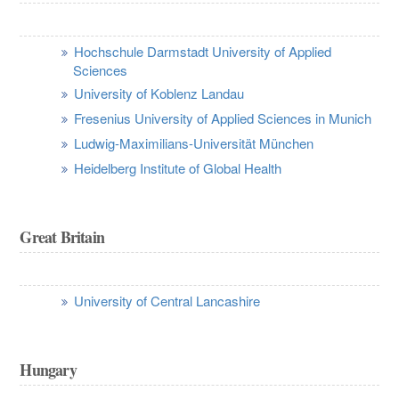
Hochschule Darmstadt University of Applied
Sciences
University of Koblenz Landau
Fresenius University of Applied Sciences in Munich
Ludwig-Maximilians-Universität München
Heidelberg Institute of Global Health
Great Britain
University of Central Lancashire
Hungary