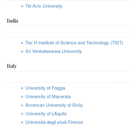
Tel Aviv University
India
Toc H Institute of Science and Technology (TIST)
Sri Venkateswara University
Italy
University of Foggia
University of Macerata
American University of Sicily
University of L’Aquila
Università degli studi Firenze