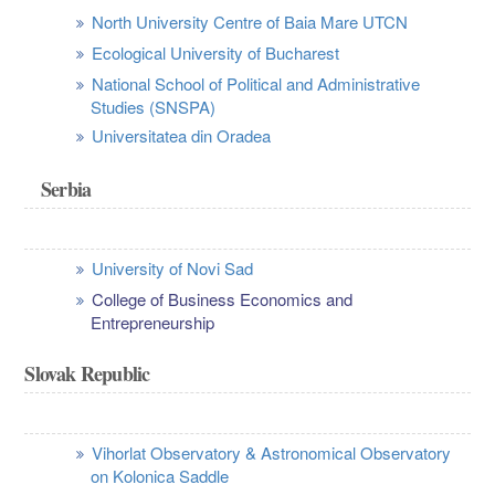
North University Centre of Baia Mare UTCN
Ecological University of Bucharest
National School of Political and Administrative
Studies (SNSPA)
Universitatea din Oradea
Serbia
University of Novi Sad
College of Business Economics and
Entrepreneurship
Slovak Republic
Vihorlat Observatory & Astronomical Observatory
on Kolonica Saddle