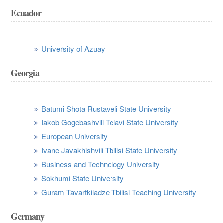
Ecuador
University of Azuay
Georgia
Batumi Shota Rustaveli State University
Iakob Gogebashvili Telavi State University
European University
Ivane Javakhishvili Tbilisi State University
Business and Technology University
Sokhumi State University
Guram Tavartkiladze Tbilisi Teaching University
Germany