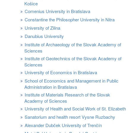
Košice
Comenius University in Bratislava
Constantine the Philosopher University in Nitra
University of Zilina
Danubius University
Institute of Archaeology of the Slovak Academy of
Sciences
Institute of Geotechnics of the Slovak Academy of
Sciences
University of Economics in Bratislava
School of Economics and Management in Public
Administration in Bratislava
Institute of Materials Research of the Slovak
Academy of Sciences
University of Health and Social Work of St. Elizabeth
Sanatorium and health resort Vysne Ruzbachy
Alexander Dubček University of Trenčín