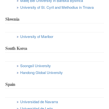
Matej Bel University in Banská Bystrica
University of St. Cyril and Methodius in Trnava
Slovenia
University of Maribor
South Korea
Soongsil University
Handong Global University
Spain
Universidad de Navarra
Universidad de León