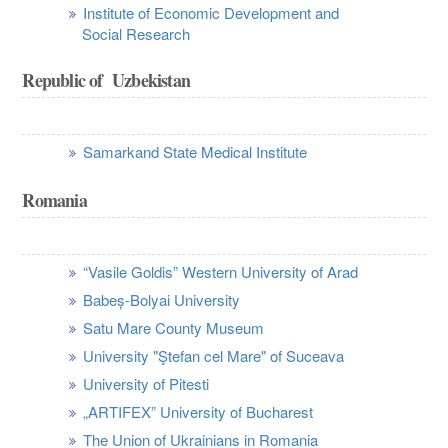
Institute of Economic Development and
Social Research
Republic of Uzbekistan
Samarkand State Medical Institute
Romania
“Vasile Goldis” Western University of Arad
Babeș-Bolyai University
Satu Mare County Museum
University "Ştefan cel Mare" of Suceava
University of Pitesti
„ARTIFEX” University of Bucharest
The Union of Ukrainians in Romania