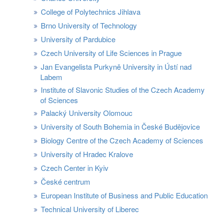
College of Polytechnics Jihlava
Brno University of Technology
University of Pardubice
Czech University of Life Sciences in Prague
Jan Evangelista Purkyně University in Ústí nad
Labem
Institute of Slavonic Studies of the Czech Academy
of Sciences
Palacký University Olomouc
University of South Bohemia in České Budějovice
Biology Centre of the Czech Academy of Sciences
University of Hradec Kralove
Czech Center in Kyiv
České centrum
European Institute of Business and Public Education
Technical University of Liberec