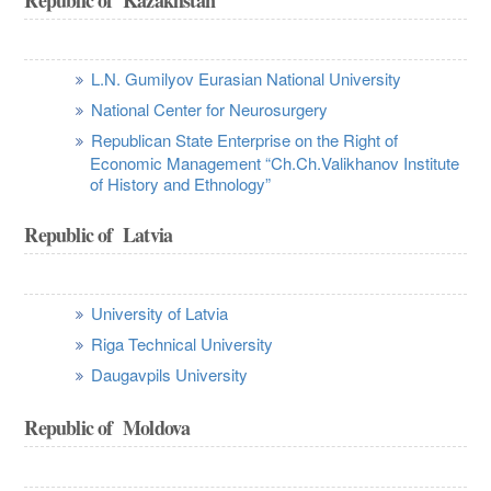
L.N. Gumilyov Eurasian National University
National Center for Neurosurgery
Republican State Enterprise on the Right of
Economic Management “Ch.Ch.Valikhanov Institute
of History and Ethnology”
Republic of Latvia
University of Latvia
Riga Technical University
Daugavpils University
Republic of Moldova