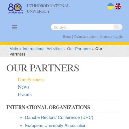
UZHHOROD NATIONAL
UNIVERSITY
uk
en
|
|
|
Home
Technical support
Contacts
Login
Main
»
International Activities
»
Our Partners
»
Our
Partners
OUR PARTNERS
Our Partners
News
Events
INTERNATIONAL ORGANIZATIONS
Danube Rectors' Conference (DRC)
European University Association