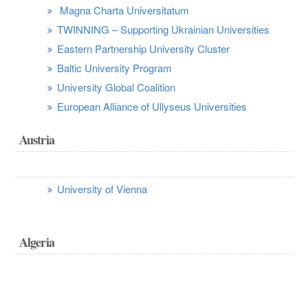
Magna Charta Universitatum
TWINNING – Supporting Ukrainian Universities
Eastern Partnership University Cluster
Baltic University Program
University Global Coalition
European Alliance of Ullyseus Universities
Austria
University of Vienna
Algeria