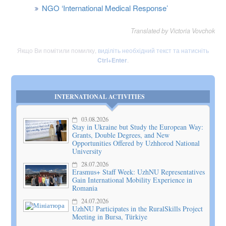
NGO ‘International Medical Response’
Translated by Victoria Vovchok
Якщо Ви помітили помилку,
виділіть необхідний текст та натисніть
Ctrl+Enter
.
INTERNATIONAL ACTIVITIES
03.08.2026
Stay in Ukraine but Study the European Way:
Grants, Double Degrees, and New
Opportunities Offered by Uzhhorod National
University
28.07.2026
Erasmus+ Staff Week: UzhNU Representatives
Gain International Mobility Experience in
Romania
24.07.2026
UzhNU Participates in the RuralSkills Project
Meeting in Bursa, Türkiye