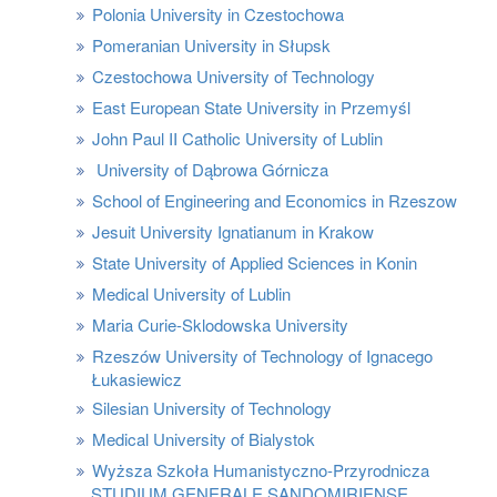
Polonia University in Czestochowa
Pomeranian University in Słupsk
Czestochowa University of Technology
East European State University in Przemyśl
John Paul II Catholic University of Lublin
University of Dąbrowa Górnicza
School of Engineering and Economics in Rzeszow
Jesuit University Ignatianum in Krakow
State University of Applied Sciences in Konin
Medical University of Lublin
Maria Curie-Sklodowska University
Rzeszów University of Technology of Ignacego
Łukasiewicz
Silesian University of Technology
Medical University of Bialystok
Wyższa Szkoła Humanistyczno-Przyrodnicza
STUDIUM GENERALE SANDOMIRIENSE