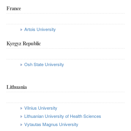
France
Artois University
Kyrgyz Republic
Osh State University
Lithuania
Vilnius University
Lithuanian University of Health Sciences
Vytautas Magnus University