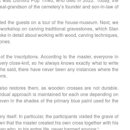
 was Dumitru Pop Tinku, who died in 2022. Today, the
great-grandson of the cemetery’s founder and son-in-law of
led the guests on a tour of the house-museum. Next, we
a workshop on carving traditional gravestones, which Stan
poke in detail about working with wood, carving techniques,
tones.
of the inscriptions. According to the master, everyone in
ery close-knit, so he always knows exactly what to write
r, he said, there have never been any instances where the
ons.
 also restores them, as wooden crosses are not durable.
dividual approach is maintained for each one depending on
 even in the shades of the primary blue paint used for the
itself. In particular, the participants visited the grave of
own that the master created his own cross together with his
an who, in his entire life, never harmed anyone.”