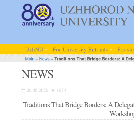
UZHHOROD N
UNIVERSITY
UzhNU
For University Entrants
For st
Main
»
News
»
Traditions That Bridge Borders: A D
NEWS
26.05.2026
1074
Traditions That Bridge Borders: A Del
Worksho