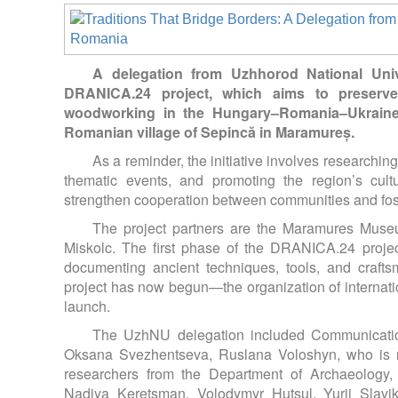
A delegation from Uzhhorod National Univ
DRANICA.24 project, which aims to preserve 
woodworking in the Hungary–Romania–Ukraine 
Romanian village of Sepincă in Maramureș.
As a reminder, the initiative involves researchi
thematic events, and promoting the region’s cult
strengthen cooperation between communities and fost
The project partners are the Maramures Museu
Miskolc. The first phase of the DRANICA.24 projec
documenting ancient techniques, tools, and craft
project has now begun—the organization of internati
launch.
The UzhNU delegation included Communicatio
Oksana Svezhentseva, Ruslana Voloshyn, who is re
researchers from the Department of Archaeology, 
Nadiya Keretsman, Volodymyr Hutsul, Yurii Slavi