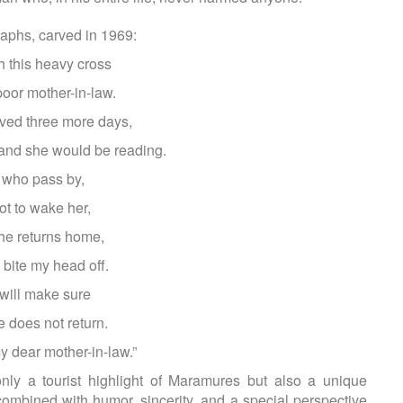
aphs, carved in 1969:
 this heavy cross
oor mother-in-law.
lived three more days,
 and she would be reading.
 who pass by,
ot to wake her,
she returns home,
 bite my head off.
 will make sure
e does not return.
y dear mother-in-law.”
ly a tourist highlight of Maramures but also a unique
combined with humor, sincerity, and a special perspective