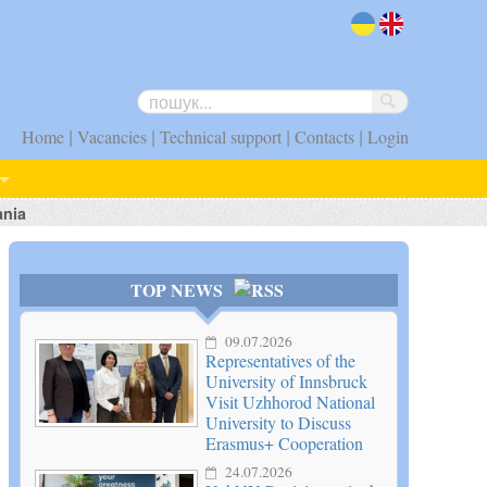
uk
en
|
|
|
|
Home
Vacancies
Technical support
Contacts
Login
ania
TOP NEWS
09.07.2026
Representatives of the
University of Innsbruck
Visit Uzhhorod National
University to Discuss
Erasmus+ Cooperation
24.07.2026