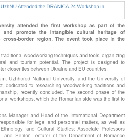
ersity attended the first workshop as part of the
and promote the intangible cultural heritage of
cross-border region. The event took place in the
ng traditional woodworking techniques and tools, organizing
ural and tourism potential. The project is designed to
er closer ties between Ukraine and EU countries.
m, Uzhhorod National University, and the University of
t, dedicated to researching woodworking traditions and
smanship, recently concluded. The second phase of the
onal workshops, which the Romanian side was the first to
ns Manager and Head of the International Department
sponsible for legal and personnel matters, as well as
Ethnology, and Cultural Studies: Associate Professors
k, and Senior Lecturer of the Department of Romance