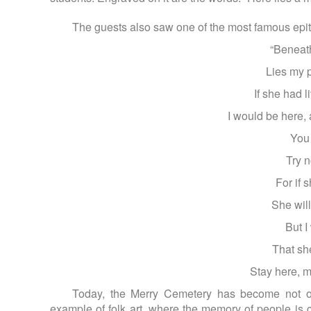
The guests also saw one of the most famous epit
“Beneath
Lies my p
If she had 
I would be here,
You
Try n
For if 
She will
But I
That sh
Stay here, m
Today, the Merry Cemetery has become not on
example of folk art, where the memory of people is 