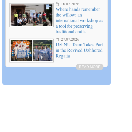
16.07.2026
Where hands remember
the willow: an
international workshop as
a tool for preserving
traditional crafts
27.07.2026
UzhNU Team Takes Part
in the Revived Uzhhorod
Regatta
READ MORE