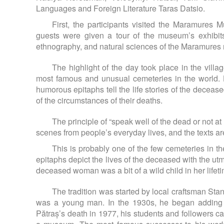
Languages and Foreign Literature Taras Datsio.
First, the participants visited the Maramures 
guests were given a tour of the museum’s exhibits,
ethnography, and natural sciences of the Maramures 
The highlight of the day took place in the vil
most famous and unusual cemeteries in the world. 
humorous epitaphs tell the life stories of the deceas
of the circumstances of their deaths.
The principle of “speak well of the dead or not a
scenes from people’s everyday lives, and the texts ar
This is probably one of the few cemeteries in th
epitaphs depict the lives of the deceased with the u
deceased woman was a bit of a wild child in her lifet
The tradition was started by local craftsman St
was a young man. In the 1930s, he began adding wi
Pătraș’s death in 1977, his students and followers c