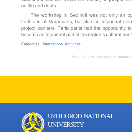
on life and death.
The workshop in Sepincă was not only an opp
traditions of Maramureș, but also an important st
project partners. Participants had the opportunity 
become an important part of the region’s cultural heri
International Activities
Categories:
Якщо Ви помітили помилку,
виділіть
UZHHOROD NATIONAL
UNIVERSITY