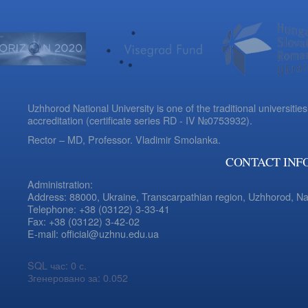
Uzhhorod National University is one of the traditional universities
accreditation (certificate series RD - IV №0753932).
Rector – MD, Professor.
Vladimir Smolanka.
CONTACT INF
Administration:
Address: 88000, Ukraine, Transcarpathian region, Uzhhorod, N
Telephone: +38 (03122) 3-33-41
Fax: +38 (03122) 3-42-02
E-mail: official@uzhnu.edu.ua
SQL час: 0 с.
Згенеровано за: 0.052