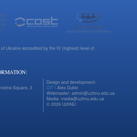
 of Ukraine accredited by the IV (highest) level of
ORMATION:
Design and development:
arodna Square, 3
CIT
\ Alex Dubiv
Webmaster: admin@uzhnu.edu.ua
Media: media@uzhnu.edu.ua
© 2026 UzhNU