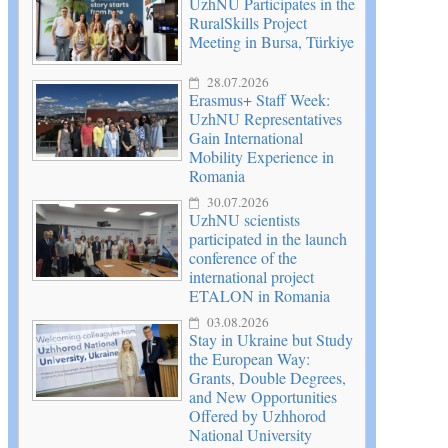
UzhNU Participates in the
RuralSkills Project
Meeting in Bursa, Türkiye
28.07.2026
Erasmus+ Staff Week:
UzhNU Representatives
Gain International
Mobility Experience in
Romania
30.07.2026
UzhNU scientists
participated in the launch
conference of the
international project
ETALON in Romania
03.08.2026
Stay in Ukraine but Study
the European Way:
Grants, Double Degrees,
and New Opportunities
Offered by Uzhhorod
National University