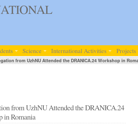
ATIONAL
udents
Science
International Activities
Projects
elegation from UzhNU Attended the DRANICA.24 Workshop in Rom
egation from UzhNU Attended the DRANICA.24
p in Romania