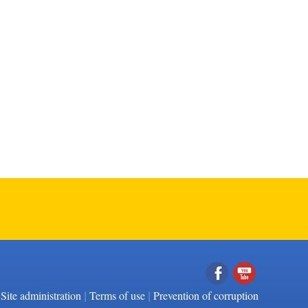
|
|
Facebook
YouTube
Site administration
Terms of use
Prevention of corruption