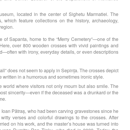
Museum, located in the center of Sighetu Marmatiei. The
 which feature collections on the history, archaeology,
region.
lage of Sapanta, home to the “Merry Cemetery”—one of the
Here, over 800 wooden crosses with vivid paintings and
ed—often with irony, everyday details, or even descriptions
t all” does not seem to apply in Sepința. The crosses depict
e written in a humorous and sometimes ironic style.
e world where visitors not only mourn but also smile. The
tmost sincerity—even if the deceased was a drunkard or the
ime.
an Ioan Pătraș, who had been carving gravestones since he
tty verses and colorful drawings to the crosses. After
arried on his work, and the master’s house was turned into