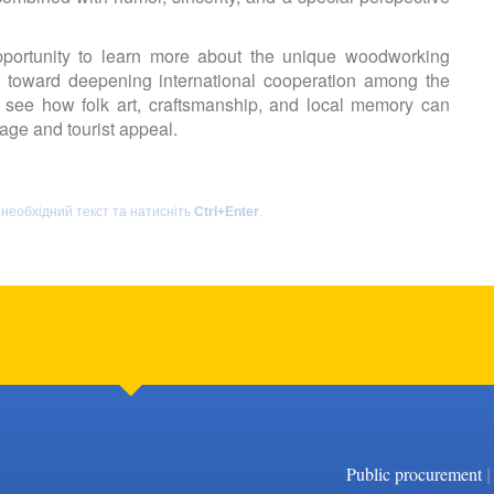
ortunity to learn more about the unique woodworking
ep toward deepening international cooperation among the
to see how folk art, craftsmanship, and local memory can
tage and tourist appeal.
 необхідний текст та натисніть
Ctrl+Enter
.
|
Public procurement