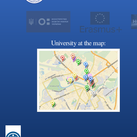
University at the map: