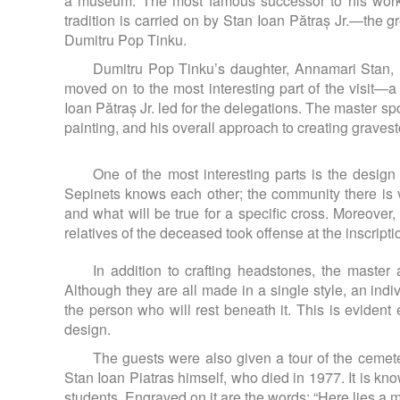
a museum. The most famous successor to his work
tradition is carried on by Stan Ioan Pătraș Jr.—the 
Dumitru Pop Tinku.
Dumitru Pop Tinku’s daughter, Annamari Stan, 
moved on to the most interesting part of the visit—
Ioan Pătraș Jr. led for the delegations. The master s
painting, and his overall approach to creating graves
One of the most interesting parts is the design 
Sepinets knows each other; the community there is v
and what will be true for a specific cross. Moreove
relatives of the deceased took offense at the inscripti
In addition to crafting headstones, the master
Although they are all made in a single style, an in
the person who will rest beneath it. This is evident
design.
The guests were also given a tour of the cemetery 
Stan Ioan Piatras himself, who died in 1977. It is kn
students. Engraved on it are the words: “Here lies a m