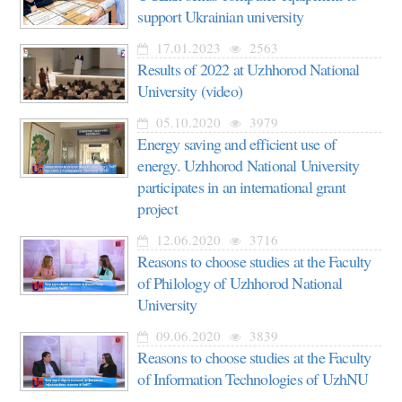
support Ukrainian university
17.01.2023
2563
Results of 2022 at Uzhhorod National
University (video)
05.10.2020
3979
Energy saving and efficient use of
energy. Uzhhorod National University
participates in an international grant
project
12.06.2020
3716
Reasons to choose studies at the Faculty
of Philology of Uzhhorod National
University
09.06.2020
3839
Reasons to choose studies at the Faculty
of Information Technologies of UzhNU