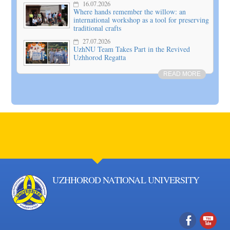
16.07.2026
Where hands remember the willow: an
international workshop as a tool for preserving
traditional crafts
27.07.2026
UzhNU Team Takes Part in the Revived
Uzhhorod Regatta
READ MORE
UZHHOROD NATIONAL UNIVERSITY