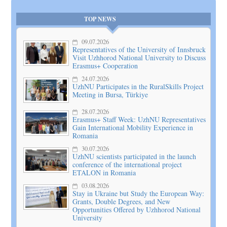
TOP NEWS
09.07.2026
Representatives of the University of Innsbruck
Visit Uzhhorod National University to Discuss
Erasmus+ Cooperation
24.07.2026
UzhNU Participates in the RuralSkills Project
Meeting in Bursa, Türkiye
28.07.2026
Erasmus+ Staff Week: UzhNU Representatives
Gain International Mobility Experience in
Romania
30.07.2026
UzhNU scientists participated in the launch
conference of the international project
ETALON in Romania
03.08.2026
Stay in Ukraine but Study the European Way:
Grants, Double Degrees, and New
Opportunities Offered by Uzhhorod National
University