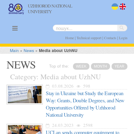
UZHHOROD NATIONAL
UNIVERSITY
uk
en
|
|
|
Home
Technical support
Contacts
Login
Main
»
News
»
Media about UzhNU
NEWS
Top of the:
WEEK
MONTH
YEAR
Category: Media about UzhNU
03.08.2026
598
Stay in Ukraine but Study the European
Way: Grants, Double Degrees, and New
Opportunities Offered by Uzhhorod
National University
24.03.2023
2598
UCLan sends computer equipment to