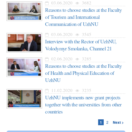
03.06.2020
3682
Reasons to choose studies at the Faculty
of Tourism and International
Communication of UzhNU
03.06.2020
3545
Interview with the Rector of UzhNU,
Volodymyr Smolanka, Channel 21
02.06.2020
3285
Reasons to choose studies at the Faculty
of Health and Physical Education of
UzhNU
11.02.2020
3235
UzhNU implements new grant projects
together with the universities from other
countries
1
2
Next >