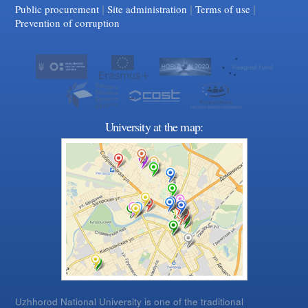
|
|
Facebook
|
YouTube
Public procurement
Site administration
Terms of use
Prevention of corruption
University at the map:
Uzhhorod National University is one of the traditional