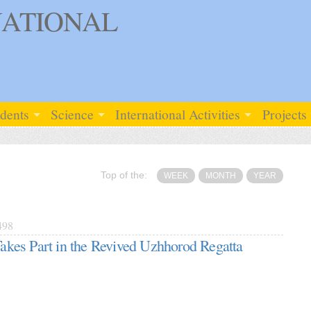
ATIONAL
udents
Science
International Activities
Projects
Top of the:
WEEK
MONTH
YEAR
498
es Part in the Revived Uzhhorod Regatta