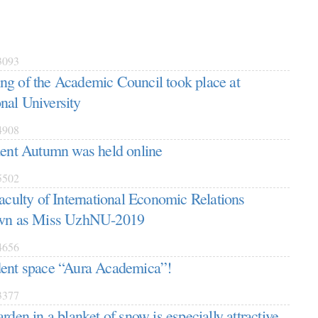
093
g of the Academic Council took place at
nal University
908
dent Autumn was held online
502
Faculty of International Economic Relations
own as Miss UzhNU-2019
656
dent space “Aura Academica”!
377
rden in a blanket of snow is especially attractive