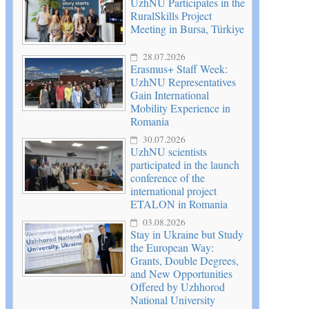
UzhNU Participates in the
RuralSkills Project
Meeting in Bursa, Türkiye
28.07.2026
Erasmus+ Staff Week:
UzhNU Representatives
Gain International
Mobility Experience in
Romania
30.07.2026
UzhNU scientists
participated in the launch
conference of the
international project
ETALON in Romania
03.08.2026
Stay in Ukraine but Study
the European Way:
Grants, Double Degrees,
and New Opportunities
Offered by Uzhhorod
National University