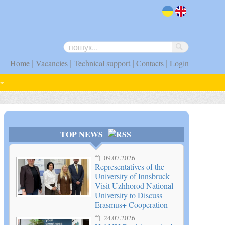
uk
en
|
|
|
|
Home
Vacancies
Technical support
Contacts
Login
TOP NEWS
09.07.2026
Representatives of the
University of Innsbruck
Visit Uzhhorod National
University to Discuss
Erasmus+ Cooperation
24.07.2026