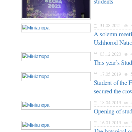
students
31.08.2021
3
A solemn meetin
Uzhhorod Natio
03.12.2020
4
This year’s Stu
17.05.2019
5
Student of the 
secured the cr
18.04.2019
4
Opening of stu
16.01.2019
3
The botanical ga