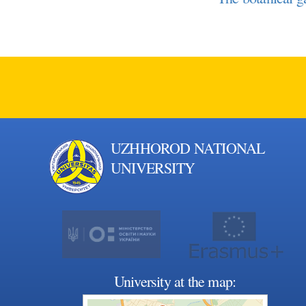
UZHHOROD NATIONAL
UNIVERSITY
University at the map: