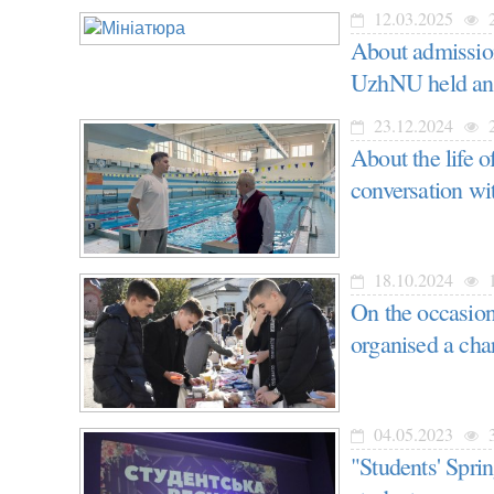
12.03.2025
2
About admission
UzhNU held an
23.12.2024
2
About the life 
conversation wi
18.10.2024
1
On the occasion 
organised a cha
04.05.2023
3
"Students' Spri