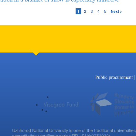
1
2
3
4
5
Next >
|
Public procurement
Uzhhorod National University is one of the traditional universities
accreditation (certificate series RD - IV №0753932).