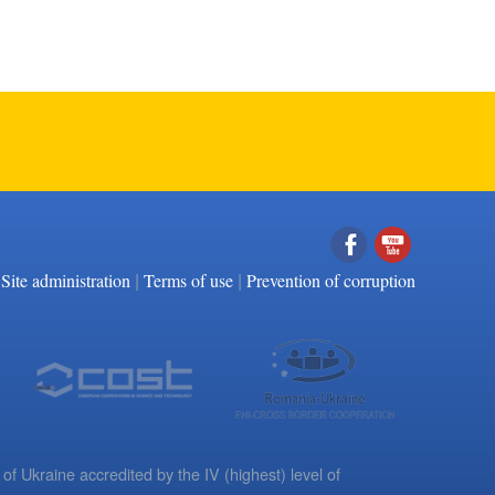
|
|
Facebook
YouTube
Site administration
Terms of use
Prevention of corruption
 of Ukraine accredited by the IV (highest) level of