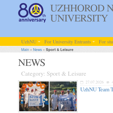
UZHHOROD N
UNIVERSITY
UzhNU
For University Entrants
For st
Main
»
News
»
Sport & Leisure
NEWS
Category: Sport & Leisure
27.07.2026
UzhNU Team Tak