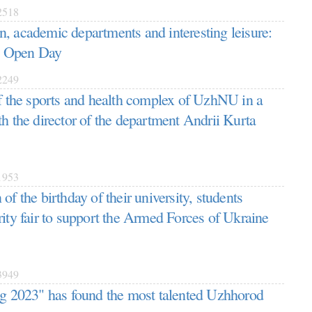
518
, academic departments and interesting leisure:
 Open Day
249
of the sports and health complex of UzhNU in a
th the director of the department Andrii Kurta
953
of the birthday of their university, students
rity fair to support the Armed Forces of Ukraine
949
ng 2023" has found the most talented Uzhhorod