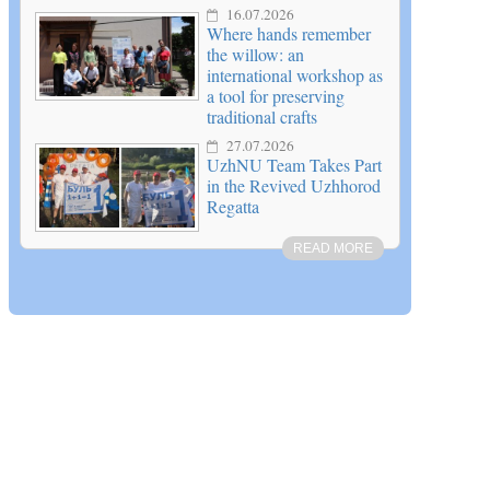
16.07.2026
Where hands remember
the willow: an
international workshop as
a tool for preserving
traditional crafts
27.07.2026
UzhNU Team Takes Part
in the Revived Uzhhorod
Regatta
READ MORE