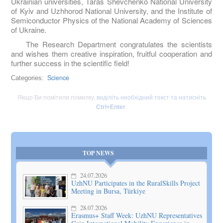
Ukrainian universities, Taras Shevchenko National University
of Kyiv and Uzhhorod National University, and the Institute of
Semiconductor Physics of the National Academy of Sciences
of Ukraine.
The Research Department congratulates the scientists
and wishes them creative inspiration, fruitful cooperation and
further success in the scientific field!
Science
Categories:
Якщо Ви помітили помилку,
виділіть необхідний текст та натисніть
Ctrl+Enter
.
TOP NEWS
24.07.2026
UzhNU Participates in the RuralSkills Project
Meeting in Bursa, Türkiye
28.07.2026
Erasmus+ Staff Week: UzhNU Representatives