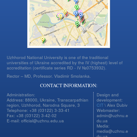
Uzhhorod National University is one of the traditional
universities of Ukraine accredited by the IV (highest) level of
accreditation (certificate series RD - IV №0753932).
Rector – MD, Professor.
Vladimir Smolanka.
CONTACT INFORMATION:
Administration:
Design and
Address: 88000, Ukraine, Transcarpathian
development:
region, Uzhhorod, Narodna Square, 3
CIT
\ Alex Dubiv
Telephone: +38 (03122) 3-33-41
Webmaster:
Fax: +38 (03122) 3-42-02
admin@uzhnu.e
E-mail: official@uzhnu.edu.ua
du.ua
Media:
media@uzhnu.e
du.ua