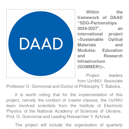
Within the
framework of DAAD
“SDG-Partnerships
2024-2027”, an
international project
«Sustainable Optical
Materials and
Modules: Education
and Research
Infrastructure
(SOMMER!)».
Project leaders
from UzhNU: Associate
Professor O. Gomonnai and Doctor of Philosophy T. Babuka.
It is worth noting that for the implementation of this
project, namely the conduct of master classes, the UzhNU
team involved scientists from the Institute of Electronic
Physics of the National Academy of Sciences of Ukraine,
Prof. O. Gomonnai and Leading Researcher Y. Azhniuk.
The project will include the organisation of quarterly