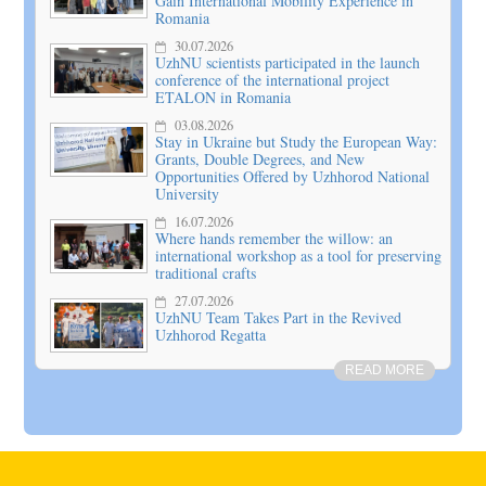
Gain International Mobility Experience in
Romania
30.07.2026
UzhNU scientists participated in the launch
conference of the international project
ETALON in Romania
03.08.2026
Stay in Ukraine but Study the European Way:
Grants, Double Degrees, and New
Opportunities Offered by Uzhhorod National
University
16.07.2026
Where hands remember the willow: an
international workshop as a tool for preserving
traditional crafts
27.07.2026
UzhNU Team Takes Part in the Revived
Uzhhorod Regatta
READ MORE