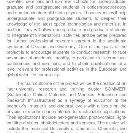
scientific seminars and summer schools for undergraduate,
graduate and postgraduate students in optics/spectroscopy
and semiconductor/solid state physics. These events will help
undergraduate and postgraduate students to deepen their
knowledge of the latest optical technologies and materials. In
addition, they will allow undergraduate and graduate students
to integrate into international activities and be better prepared
for further professional research careers in the academic
systems of Ukraine and Germany. One of the goals of the
project is to encourage students to conduct research, to take
advantage of academic mobility, to participate in international
conferences and seminars, and to obtain qualifications at a
level relevant for professional activities in the European and
global scientific community.
The main outcome of the project will be the creation of an
inter-university research and training cluster SOMMER!
(Sustainable Optical Materials and Modules: Education and
Research Infrastructure) as a synergy of education at the
bachelor's, master's and doctoral levels with a focus on the
physics of modern nanomaterials for sustainable applications.
Their applications include next-generation photovoltaics, light-
emitting devices, photodetectors and sensors. The cluster will
include the Technical University of Chemnitz. Chemnitz, two