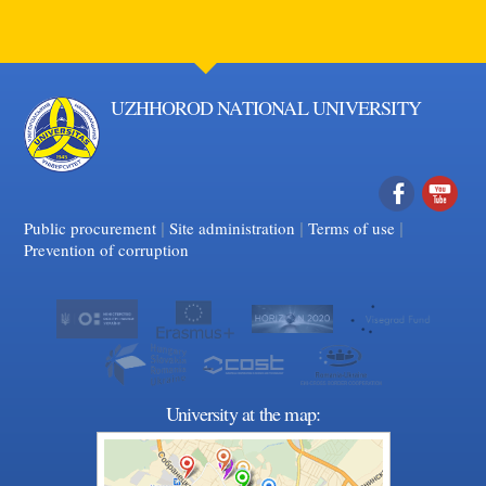
UZHHOROD NATIONAL UNIVERSITY
|
|
Facebook
|
YouTube
Public procurement
Site administration
Terms of use
Prevention of corruption
University at the map: