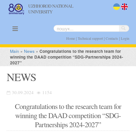
UZHHOROD NATIONAL
UNIVERSITY
uk
en
|
|
|
Home
Technical support
Contacts
Login
Main
»
News
»
Congratulations to the research team for
winning the DAAD competition “SDG-Partnerships 2024-
2027”
NEWS
30.09.2024
1154
Congratulations to the research team for
winning the DAAD competition “SDG-
Partnerships 2024-2027”