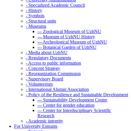
-
Specialized Academic Council
-
History
-
Symbols
-
Structural units
-
Museums
---
Zoological Museum of UzhNU
---
Museum of UzhNU History
---
Archeological Museum of UzhNU
---
Botanical Garden of UzhNU
-
Media about UzhNU
-
Regulatory Documents
-
Access to public information
-
Concept Strategy
-
Reorganization Commission
-
Supervisory Board
-
Volunteerism
-
International Alumni Association
-
Policy of the Resilience and Sustainable Development
---
Sustainability Development Centre
---
Center for gender education
---
Center for Interdisciplinary Scientific
Research
-
Academic integrity
For University Entrants