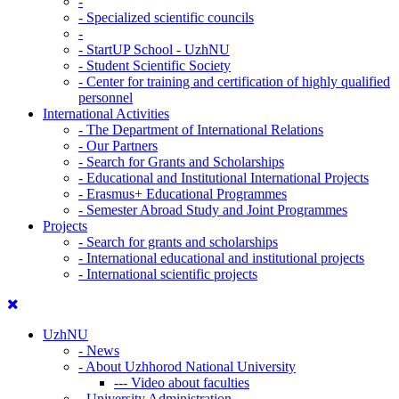
-
-
Specialized scientific councils
-
-
StartUP School - UzhNU
-
Student Scientific Society
-
Center for training and certification of highly qualified
personnel
International Activities
-
The Department of International Relations
-
Our Partners
-
Search for Grants and Scholarships
-
Educational and Institutional International Projects
-
Erasmus+ Educational Programmes
-
Semester Abroad Study and Joint Programmes
Projects
-
Search for grants and scholarships
-
International educational and institutional projects
-
International scientific projects
UzhNU
-
News
-
About Uzhhorod National University
---
Video about faculties
-
University Administration