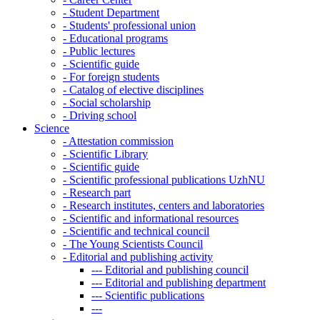
-
Student Department
-
Students' professional union
-
Educational programs
-
Public lectures
-
Scientific guide
-
For foreign students
-
Catalog of elective disciplines
-
Social scholarship
-
Driving school
Science
-
Attestation commission
-
Scientific Library
-
Scientific guide
-
Scientific professional publications UzhNU
-
Research part
-
Research institutes, centers and laboratories
-
Scientific and informational resources
-
Scientific and technical council
-
The Young Scientists Council
-
Editorial and publishing activity
---
Editorial and publishing council
---
Editorial and publishing department
---
Scientific publications
---