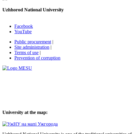
Uzhhorod National University
Facebook
YouTube
Public procurement
|
Site administration
|
Terms of use
|
Prevention of corruption
University at the map: