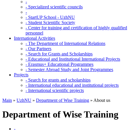
-
-
Specialized scientific councils
-
-
StartUP School - UzhNU
-
Student Scientific Society
-
Center for training and certification of highly qualified
personnel
International Activities
-
The Department of International Relations
-
Our Partners
-
Search for Grants and Scholarships
-
Educational and Institutional International Projects
-
Erasmus+ Educational Programmes
-
Semester Abroad Study and Joint Programmes
Projects
-
Search for grants and scholarships
-
International educational and institutional projects
-
International scientific projects
Main
»
UzhNU
»
Department of Wise Training
»
About us
Department of Wise Training
-