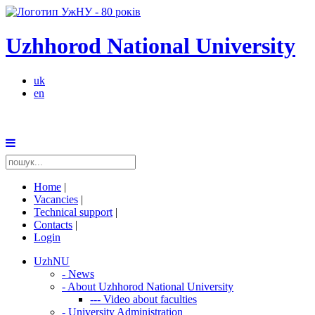
Uzhhorod National University
uk
en
Home
|
Vacancies
|
Technical support
|
Contacts
|
Login
UzhNU
-
News
-
About Uzhhorod National University
---
Video about faculties
-
University Administration