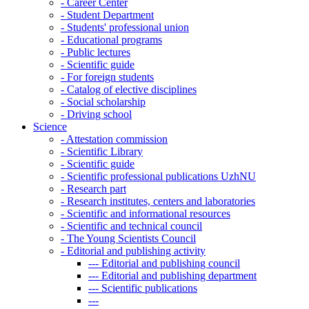
-
Career Center
-
Student Department
-
Students' professional union
-
Educational programs
-
Public lectures
-
Scientific guide
-
For foreign students
-
Catalog of elective disciplines
-
Social scholarship
-
Driving school
Science
-
Attestation commission
-
Scientific Library
-
Scientific guide
-
Scientific professional publications UzhNU
-
Research part
-
Research institutes, centers and laboratories
-
Scientific and informational resources
-
Scientific and technical council
-
The Young Scientists Council
-
Editorial and publishing activity
---
Editorial and publishing council
---
Editorial and publishing department
---
Scientific publications
---