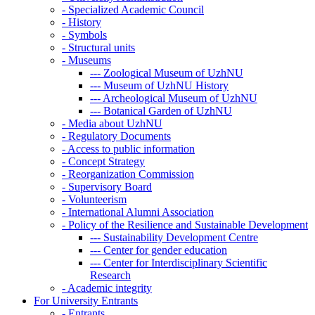
-
Specialized Academic Council
-
History
-
Symbols
-
Structural units
-
Museums
---
Zoological Museum of UzhNU
---
Museum of UzhNU History
---
Archeological Museum of UzhNU
---
Botanical Garden of UzhNU
-
Media about UzhNU
-
Regulatory Documents
-
Access to public information
-
Concept Strategy
-
Reorganization Commission
-
Supervisory Board
-
Volunteerism
-
International Alumni Association
-
Policy of the Resilience and Sustainable Development
---
Sustainability Development Centre
---
Center for gender education
---
Center for Interdisciplinary Scientific
Research
-
Academic integrity
For University Entrants
-
Entrants