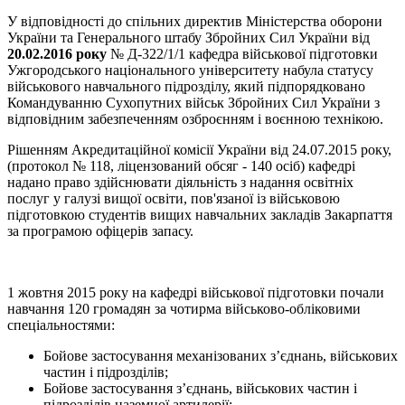
У відповідності до спільних директив Міністерства оборони
України та Генерального штабу Збройних Сил України від
20.02.2016 року
№ Д-322/1/1 кафедра військової підготовки
Ужгородського національного університету набула статусу
військового навчального підрозділу, який підпорядковано
Командуванню Сухопутних військ Збройних Сил України з
відповідним забезпеченням озброєнням і воєнною технікою.
Рішенням Акредитаційної комісії України від 24.07.2015 року,
(протокол № 118, ліцензований обсяг - 140 осіб) кафедрі
надано право здійснювати діяльність з надання освітніх
послуг у галузі вищої освіти, пов'язаної із військовою
підготовкою студентів вищих навчальних закладів Закарпаття
за програмою офіцерів запасу.
1 жовтня 2015 року на кафедрі військової підготовки почали
навчання 120 громадян за чотирма військово-обліковими
спеціальностями:
Бойове застосування механізованих з’єднань, військових
частин і підрозділів;
Бойове застосування з’єднань, військових частин і
підрозділів наземної артилерії;