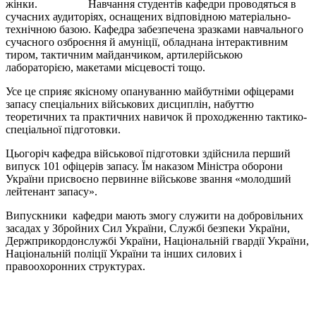
жінки. Навчання студентів кафедри проводяться в
сучасних аудиторіях, оснащених відповідною матеріально-
технічною базою. Кафедра забезпечена зразками навчального
сучасного озброєння й амуніції, обладнана інтерактивним
тиром, тактичним майданчиком, артилерійською
лабораторією, макетами місцевості тощо.
Усе це сприяє якісному опануванню майбутніми офіцерами
запасу спеціальних військових дисциплін, набуттю
теоретичних та практичних навичок й проходженню тактико-
спеціальної підготовки.
Цьогоріч кафедра військової підготовки здійснила перший
випуск 101 офіцерів запасу. Їм наказом Міністра оборони
України присвоєно первинне військове звання «молодший
лейтенант запасу».
Випускники кафедри мають змогу служити на добровільних
засадах у Збройних Сил України, Службі безпеки України,
Держприкордонслужбі України, Національній гвардії України,
Національній поліції України та інших силових і
правоохоронних структурах.