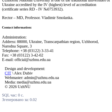
Uzhhorod National University is one of the traditional universities of
Ukraine accredited by the IV (highest) level of accreditation
(certificate series RD - IV №0753932).
Rector – MD, Professor.
Vladimir Smolanka.
Contact information:
Administration:
Address: 88000, Ukraine, Transcarpathian region, Uzhhorod,
Narodna Square, 3
Telephone: +38 (03122) 3-33-41
Fax: +38 (03122) 3-42-02
E-mail: official@uzhnu.edu.ua
Design and development:
CIT
\ Alex Dubiv
Webmaster: admin@uzhnu.edu.ua
Media: media@uzhnu.edu.ua
© 2026 UzhNU
SQL час: 0 с.
Згенеровано за: 0.02