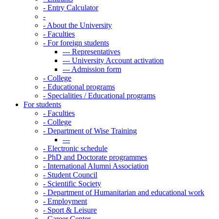
-
Entry Calculator
-
-
About the University
-
Faculties
-
For foreign students
---
Representatives
---
University Account activation
---
Admission form
-
College
-
Educational programs
-
Specialities / Educational programs
For students
-
Faculties
-
College
-
Department of Wise Training
---
-
Electronic schedule
-
PhD and Doctorate programmes
-
International Alumni Association
-
Student Council
-
Scientific Society
-
Department of Humanitarian and educational work
-
Employment
-
Sport & Leisure
-
Career Center