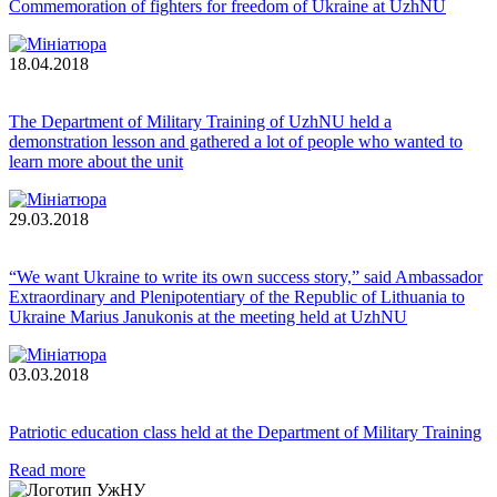
Commemoration of fighters for freedom of Ukraine at UzhNU
18.04.2018
The Department of Military Training of UzhNU held a
demonstration lesson and gathered a lot of people who wanted to
learn more about the unit
29.03.2018
“We want Ukraine to write its own success story,” said Ambassador
Extraordinary and Plenipotentiary of the Republic of Lithuania to
Ukraine Marius Janukonis at the meeting held at UzhNU
03.03.2018
Patriotic education class held at the Department of Military Training
Read more