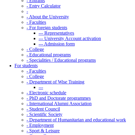
-
Entrants
-
Entry Calculator
-
-
About the University
-
Faculties
-
For foreign students
---
Representatives
---
University Account activation
---
Admission form
-
College
-
Educational programs
-
Specialities / Educational programs
For students
-
Faculties
-
College
-
Department of Wise Training
---
-
Electronic schedule
-
PhD and Doctorate programmes
-
International Alumni Association
-
Student Council
-
Scientific Society
-
Department of Humanitarian and educational work
-
Employment
-
Sport & Leisure