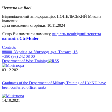
Чекаємо на Вас!
Відповідальний за інформацію: ПОПЕЛЬСЬКИЙ Микола
Іванович
Дата оновлення сторінки: 10.11.2024
Якщо Ви помітили помилку,
виділіть необхідний текст та
натисніть
Ctrl+Enter
.
Contacts
88000, Україна, м. Ужгород, вул. Тлехаса, 16
+380 (98) 242 08 00
Department of Wise Training
03.12.2021
Graduates of the Department of Military Training of UzhNU have
been conferred officer ranks
14.10.2021