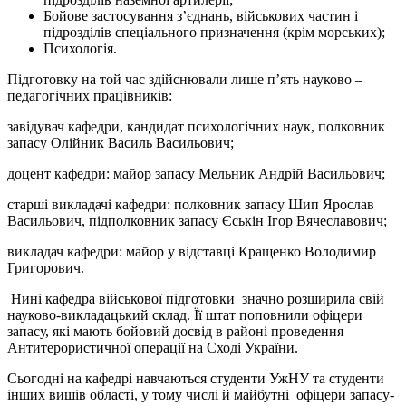
Бойове застосування з’єднань, військових частин і
підрозділів спеціального призначення (крім морських);
Психологія.
Підготовку на той час здійснювали лише п’ять науково –
педагогічних працівників:
завідувач кафедри, кандидат психологічних наук, полковник
запасу Олійник Василь Васильович;
доцент кафедри: майор запасу Мельник Андрій Васильович;
старші викладачі кафедри: полковник запасу Шип Ярослав
Васильович, підполковник запасу Єськін Ігор Вячеславович;
викладач кафедри: майор у відставці Кращенко Володимир
Григорович.
Нині кафедра військової підготовки значно розширила свій
науково-викладацький склад. Її штат поповнили офіцери
запасу, які мають бойовий досвід в районі проведення
Антитерористичної операції на Сході України.
Сьогодні на кафедрі навчаються студенти УжНУ та студенти
інших вишів області, у тому числі й майбутні офіцери запасу-