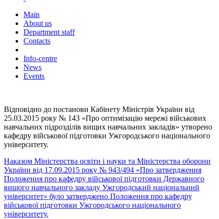
Main
About us
Department staff
Contacts
Info-centre
News
Events
Відповідно до постанови Кабінету Міністрів України від
25.03.2015 року № 143 «Про оптимізацію мережі військових
навчальних підрозділів вищих навчальних закладів» утворено
кафедру військової підготовки Ужгородського національного
університету.
Наказом Міністерства освіти і науки та Міністерства оборони
України від 17.09.2015 року № 943/494 «Про затвердження
Положення про кафедру військової підготовки Державного
вищого навчального закладу Ужгородський національний
університет» було затверджено Положення про кафедру
військової підготовки Ужгородського національного
університету.