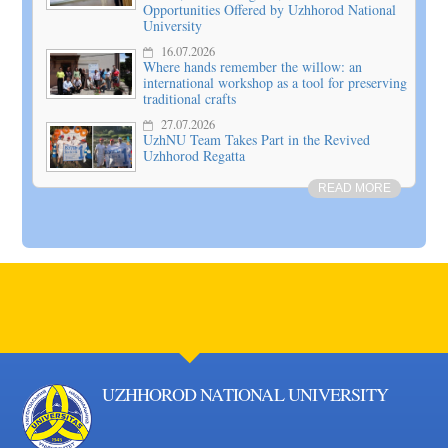
Opportunities Offered by Uzhhorod National
University
16.07.2026
Where hands remember the willow: an
international workshop as a tool for preserving
traditional crafts
27.07.2026
UzhNU Team Takes Part in the Revived
Uzhhorod Regatta
READ MORE
UZHHOROD NATIONAL UNIVERSITY