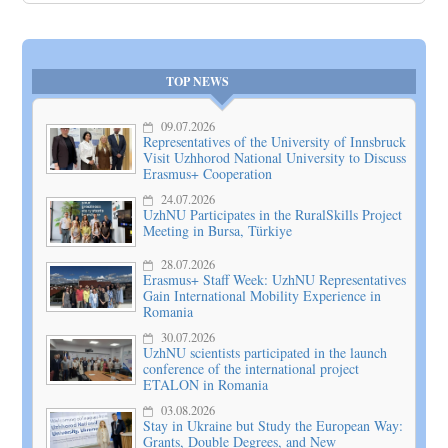
TOP NEWS
09.07.2026
Representatives of the University of Innsbruck
Visit Uzhhorod National University to Discuss
Erasmus+ Cooperation
24.07.2026
UzhNU Participates in the RuralSkills Project
Meeting in Bursa, Türkiye
28.07.2026
Erasmus+ Staff Week: UzhNU Representatives
Gain International Mobility Experience in
Romania
30.07.2026
UzhNU scientists participated in the launch
conference of the international project
ETALON in Romania
03.08.2026
Stay in Ukraine but Study the European Way:
Grants, Double Degrees, and New