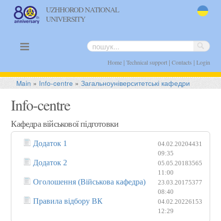
UZHHOROD NATIONAL
UNIVERSITY
uk
|
|
|
Home
Technical support
Contacts
Login
Main
»
Info-centre
»
Загальноуніверситетські кафедри
Info-centre
Кафедра військової підготовки
Додаток 1
04.02.2020
4431
09:35
Додаток 2
05.05.2018
3565
11:00
Оголошення (Військова кафедра)
23.03.2017
5377
08:40
Правила відбору ВК
04.02.2022
6153
12:29