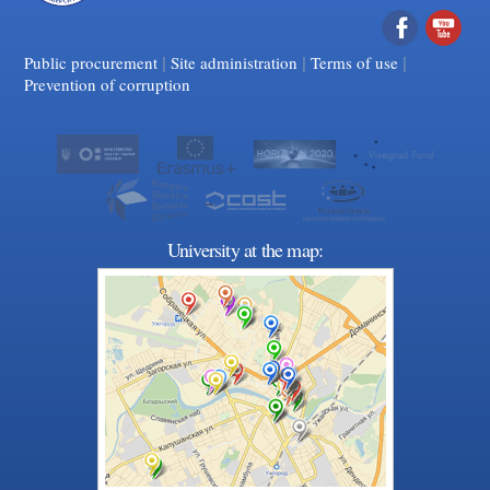
|
|
Facebook
|
YouTube
Public procurement
Site administration
Terms of use
Prevention of corruption
University at the map: