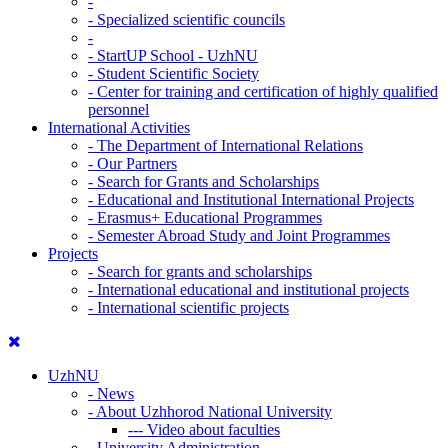
-
-
Specialized scientific councils
-
-
StartUP School - UzhNU
-
Student Scientific Society
-
Center for training and certification of highly qualified
personnel
International Activities
-
The Department of International Relations
-
Our Partners
-
Search for Grants and Scholarships
-
Educational and Institutional International Projects
-
Erasmus+ Educational Programmes
-
Semester Abroad Study and Joint Programmes
Projects
-
Search for grants and scholarships
-
International educational and institutional projects
-
International scientific projects
UzhNU
-
News
-
About Uzhhorod National University
---
Video about faculties
-
University Administration