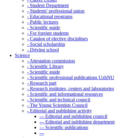
-
Student Department
-
Students' professional union
-
Educational programs
-
Public lectures
-
Scientific guide
-
For foreign students
-
Catalog of elective disciplines
-
Social scholarship
-
Driving school
Science
-
Attestation commission
-
Scientific Library
-
Scientific guide
-
Scientific professional publications UzhNU
-
Research part
-
Research institutes, centers and laboratories
-
Scientific and informational resources
-
Scientific and technical council
-
The Young Scientists Council
-
Editorial and publishing activity
---
Editorial and publishing council
---
Editorial and publishing department
---
Scientific publications
---