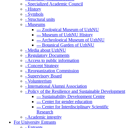
-
Specialized Academic Council
-
History
-
Symbols
-
Structural units
-
Museums
---
Zoological Museum of UzhNU
---
Museum of UzhNU History
---
Archeological Museum of UzhNU
---
Botanical Garden of UzhNU
-
Media about UzhNU
-
Regulatory Documents
-
Access to public information
-
Concept Strategy
-
Reorganization Commission
-
Supervisory Board
-
Volunteerism
-
International Alumni Association
-
Policy of the Resilience and Sustainable Development
---
Sustainability Development Centre
---
Center for gender education
---
Center for Interdisciplinary Scientific
Research
-
Academic integrity
For University Entrants
-
Entrants