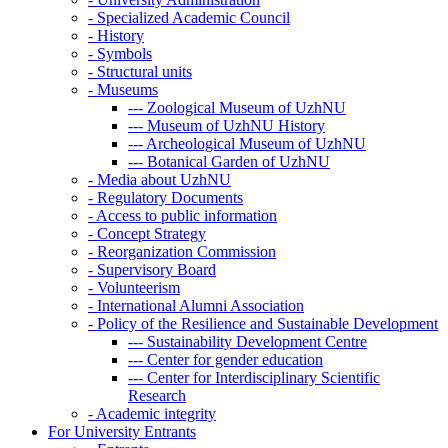
-
Specialized Academic Council
-
History
-
Symbols
-
Structural units
-
Museums
---
Zoological Museum of UzhNU
---
Museum of UzhNU History
---
Archeological Museum of UzhNU
---
Botanical Garden of UzhNU
-
Media about UzhNU
-
Regulatory Documents
-
Access to public information
-
Concept Strategy
-
Reorganization Commission
-
Supervisory Board
-
Volunteerism
-
International Alumni Association
-
Policy of the Resilience and Sustainable Development
---
Sustainability Development Centre
---
Center for gender education
---
Center for Interdisciplinary Scientific
Research
-
Academic integrity
For University Entrants