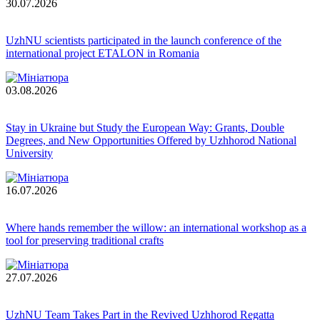
30.07.2026
UzhNU scientists participated in the launch conference of the
international project ETALON in Romania
03.08.2026
Stay in Ukraine but Study the European Way: Grants, Double
Degrees, and New Opportunities Offered by Uzhhorod National
University
16.07.2026
Where hands remember the willow: an international workshop as a
tool for preserving traditional crafts
27.07.2026
UzhNU Team Takes Part in the Revived Uzhhorod Regatta