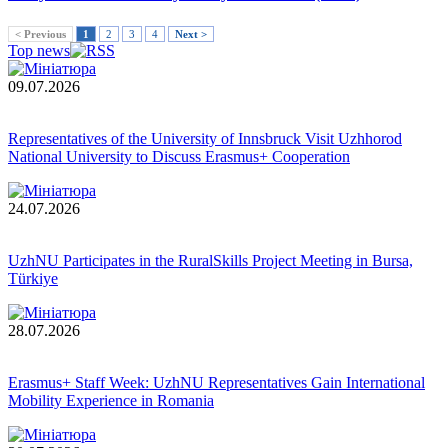
< Previous
1
2
3
4
Next >
Top news
09.07.2026
Representatives of the University of Innsbruck Visit Uzhhorod
National University to Discuss Erasmus+ Cooperation
24.07.2026
UzhNU Participates in the RuralSkills Project Meeting in Bursa,
Türkiye
28.07.2026
Erasmus+ Staff Week: UzhNU Representatives Gain International
Mobility Experience in Romania