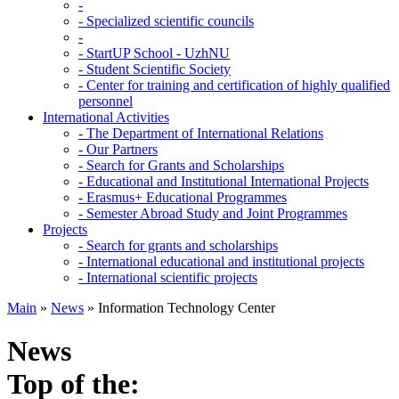
-
-
Specialized scientific councils
-
-
StartUP School - UzhNU
-
Student Scientific Society
-
Center for training and certification of highly qualified
personnel
International Activities
-
The Department of International Relations
-
Our Partners
-
Search for Grants and Scholarships
-
Educational and Institutional International Projects
-
Erasmus+ Educational Programmes
-
Semester Abroad Study and Joint Programmes
Projects
-
Search for grants and scholarships
-
International educational and institutional projects
-
International scientific projects
Main
»
News
»
Information Technology Center
News
Top of the: