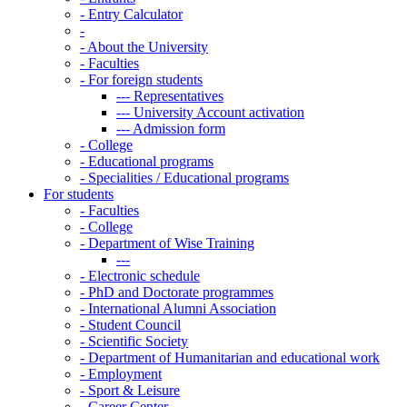
-
Entry Calculator
-
-
About the University
-
Faculties
-
For foreign students
---
Representatives
---
University Account activation
---
Admission form
-
College
-
Educational programs
-
Specialities / Educational programs
For students
-
Faculties
-
College
-
Department of Wise Training
---
-
Electronic schedule
-
PhD and Doctorate programmes
-
International Alumni Association
-
Student Council
-
Scientific Society
-
Department of Humanitarian and educational work
-
Employment
-
Sport & Leisure
-
Career Center