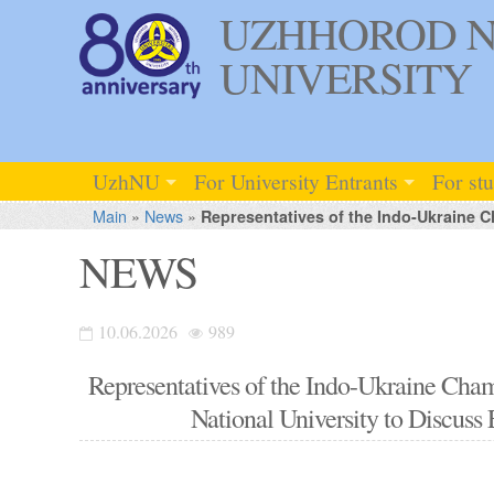
UZHHOROD N
UNIVERSITY
UzhNU
For University Entrants
For st
Main
»
News
»
Representatives of the Indo-Ukraine C
NEWS
10.06.2026
989
Representatives of the Indo-Ukraine Ch
National University to Discuss