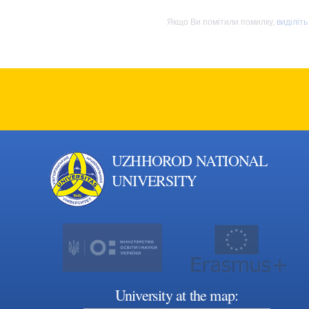
Якщо Ви помітили помилку,
виділіть
UZHHOROD NATIONAL
UNIVERSITY
University at the map: