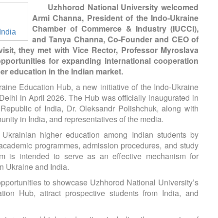
Uzhhorod National University welcomed
Armi Channa, President of the Indo-Ukraine
Chamber of Commerce & Industry (IUCCI),
and Tanya Channa, Co-Founder and CEO of
isit, they met with Vice Rector, Professor Myroslava
opportunities for expanding international cooperation
r education in the Indian market.
raine Education Hub, a new initiative of the Indo-Ukraine
hi in April 2026. The Hub was officially inaugurated in
Republic of India, Dr. Oleksandr Polishchuk, along with
nity in India, and representatives of the media.
Ukrainian higher education among Indian students by
ut academic programmes, admission procedures, and study
form is intended to serve as an effective mechanism for
n Ukraine and India.
opportunities to showcase Uzhhorod National University’s
on Hub, attract prospective students from India, and