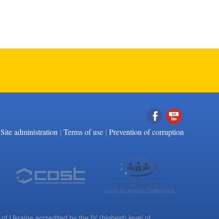
|
|
Facebook
YouTube
Site administration
Terms of use
Prevention of corruption
 of Ukraine accredited by the IV (highest) level of