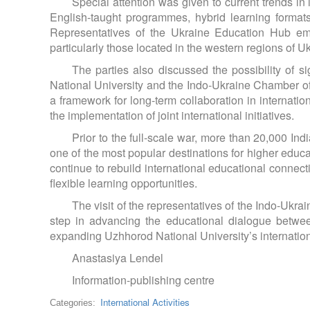
Special attention was given to current trends in
English-taught programmes, hybrid learning formats,
Representatives of the Ukraine Education Hub emph
particularly those located in the western regions of U
The parties also discussed the possibility o
National University and the Indo-Ukraine Chamber 
a framework for long-term collaboration in internatio
the implementation of joint international initiatives.
Prior to the full-scale war, more than 20,000 In
one of the most popular destinations for higher educ
continue to rebuild international educational connec
flexible learning opportunities.
The visit of the representatives of the Indo-Uk
step in advancing the educational dialogue betwe
expanding Uzhhorod National University’s internation
Anastasiya Lendel
Information-publishing centre
International Activities
Categories: