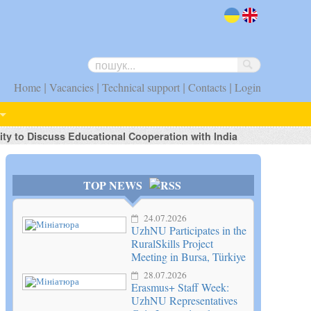
uk
en
|
|
|
|
Home
Vacancies
Technical support
Contacts
Login
ty to Discuss Educational Cooperation with India
TOP NEWS
24.07.2026
UzhNU Participates in the
RuralSkills Project
Meeting in Bursa, Türkiye
28.07.2026
Erasmus+ Staff Week:
UzhNU Representatives