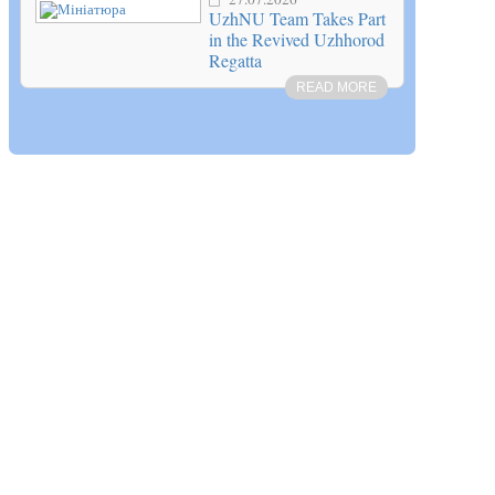
UzhNU Team Takes Part
in the Revived Uzhhorod
Regatta
READ MORE