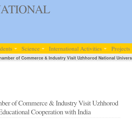
ATIONAL
udents
Science
International Activities
Projects
hamber of Commerce & Industry Visit Uzhhorod National Universi
amber of Commerce & Industry Visit Uzhhorod
 Educational Cooperation with India