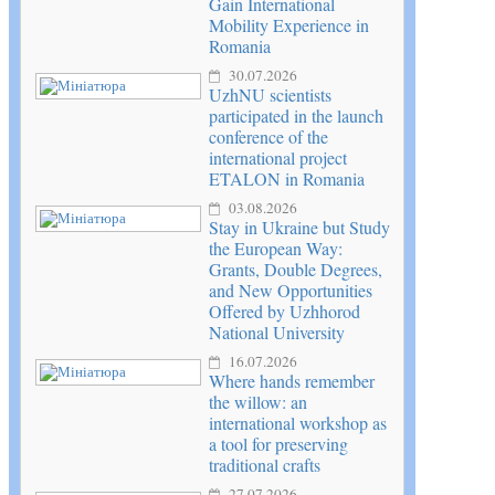
Gain International
Mobility Experience in
Romania
30.07.2026
UzhNU scientists
participated in the launch
conference of the
international project
ETALON in Romania
03.08.2026
Stay in Ukraine but Study
the European Way:
Grants, Double Degrees,
and New Opportunities
Offered by Uzhhorod
National University
16.07.2026
Where hands remember
the willow: an
international workshop as
a tool for preserving
traditional crafts
27.07.2026