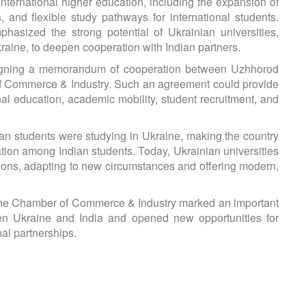
 international higher education, including the expansion of
 and flexible study pathways for international students.
asized the strong potential of Ukrainian universities,
kraine, to deepen cooperation with Indian partners.
f signing a memorandum of cooperation between Uzhhorod
of Commerce & Industry. Such an agreement could provide
nal education, academic mobility, student recruitment, and
dian students were studying in Ukraine, making the country
ation among Indian students. Today, Ukrainian universities
tions, adapting to new circumstances and offering modern,
raine Chamber of Commerce & Industry marked an important
en Ukraine and India and opened new opportunities for
al partnerships.