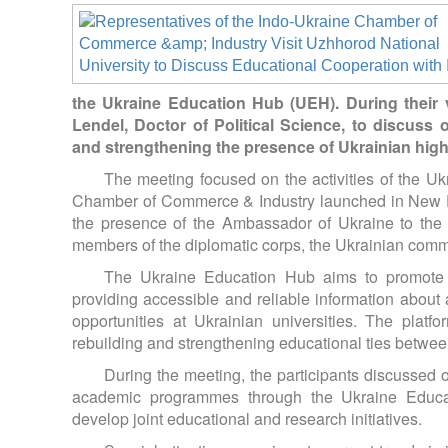
the Ukraine Education Hub (UEH). During their v
Lendel, Doctor of Political Science, to discuss 
and strengthening the presence of Ukrainian highe
The meeting focused on the activities of the Uk
Chamber of Commerce & Industry launched in New Del
the presence of the Ambassador of Ukraine to the 
members of the diplomatic corps, the Ukrainian commu
The Ukraine Education Hub aims to promote 
providing accessible and reliable information abo
opportunities at Ukrainian universities. The plat
rebuilding and strengthening educational ties betwee
During the meeting, the participants discussed 
academic programmes through the Ukraine Educati
develop joint educational and research initiatives.