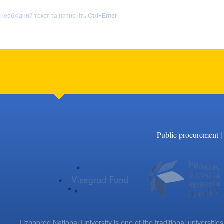
 необхідний текст та натисніть
Ctrl+Enter
.
|
Public procurement
Uzhhorod National University is one of the traditional universities