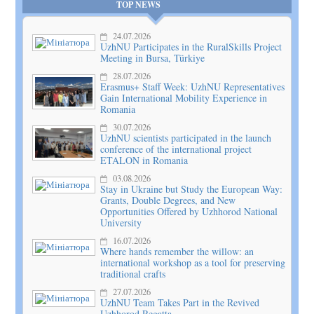
TOP NEWS
24.07.2026
UzhNU Participates in the RuralSkills Project
Meeting in Bursa, Türkiye
28.07.2026
Erasmus+ Staff Week: UzhNU Representatives
Gain International Mobility Experience in
Romania
30.07.2026
UzhNU scientists participated in the launch
conference of the international project
ETALON in Romania
03.08.2026
Stay in Ukraine but Study the European Way:
Grants, Double Degrees, and New
Opportunities Offered by Uzhhorod National
University
16.07.2026
Where hands remember the willow: an
international workshop as a tool for preserving
traditional crafts
27.07.2026
UzhNU Team Takes Part in the Revived
Uzhhorod Regatta