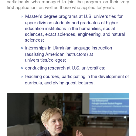
participants who managed to join the program on their very
first application, as well as those who applied for years.
Master’s degree programs at U.S. universities for
upper-division students and graduates of higher
education institutions in the humanities, social
sciences, exact sciences, engineering, and natural
sciences;
internships in Ukrainian language instruction
(assisting American instructors) at
universities/colleges;
conducting research at U.S. universities;
teaching courses, participating in the development of
curricula, and giving guest lectures.