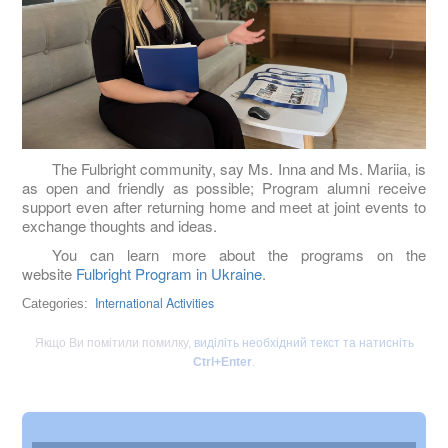
The Fulbright community, say Ms. Inna and Ms. Mariia, is
as open and friendly as possible; Program alumni receive
support even after returning home and meet at joint events to
exchange thoughts and ideas.
You can learn more about the programs on the
website
Fulbright Program in Ukraine
.
International Activities
Categories:
Якщо Ви помітили помилку,
виділіть необхідний текст та натисніть
Ctrl+Enter
.