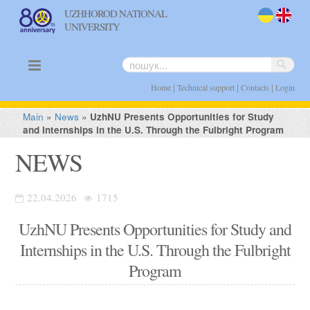
UZHHOROD NATIONAL
UNIVERSITY
uk
en
|
|
|
Home
Technical support
Contacts
Login
Main
»
News
»
UzhNU Presents Opportunities for Study
and Internships in the U.S. Through the Fulbright Program
NEWS
22.04.2026
1715
UzhNU Presents Opportunities for Study and
Internships in the U.S. Through the Fulbright
Program