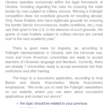
Ukraine operates exclusively within the legal framework of
Ukraine, including regarding the rules for crossing the state
border by men subject to military service. Winning a Fulbright
competition does not constitute grounds for traveling abroad.
Only those finalists who have legitimate grounds for crossing
the border (family circumstances, health conditions, etc.) may
use their grant in the U.S. In the absence of such grounds, the
grants of male finalists subject to military service are carried
over to the next academic year.”
There is good news for linguists, as, according to
Fulbright representatives in Ukraine, with the full-scale war,
more and more American universities are ready to accept
teachers of Ukrainian language and literature. Currently, there
are already 7 universities ready to accept assistants into their
institutions and offer training.
The keys to a successful application, according to Inna
Barish and Mariia Kravchenko: Mariia Kravchenko
emphasizes: “We invite you to read the Fulbright newsletters
on our website, where you can learn about successful
applications and contact our alumni.”
the topic should be related to your previous