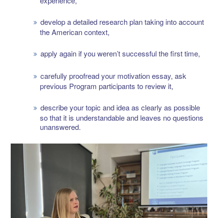
experience,
develop a detailed research plan taking into account
the American context,
apply again if you weren’t successful the first time,
carefully proofread your motivation essay, ask
previous Program participants to review it,
describe your topic and idea as clearly as possible
so that it is understandable and leaves no questions
unanswered.