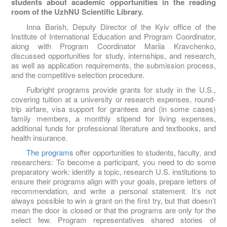
students about academic opportunities in the reading
room of the UzhNU Scientific Library.
Inna Barish, Deputy Director of the Kyiv office of the
Institute of International Education and Program Coordinator,
along with Program Coordinator Mariia Kravchenko,
discussed opportunities for study, internships, and research,
as well as application requirements, the submission process,
and the competitive selection procedure.
Fulbright programs provide grants for study in the U.S.,
covering tuition at a university or research expenses, round-
trip airfare, visa support for grantees and (in some cases)
family members, a monthly stipend for living expenses,
additional funds for professional literature and textbooks, and
health insurance.
The programs
offer opportunities to students, faculty, and
researchers: To become a participant, you need to do some
preparatory work: identify a topic, research U.S. institutions to
ensure their programs align with your goals, prepare letters of
recommendation, and write a personal statement. It’s not
always possible to win a grant on the first try, but that doesn’t
mean the door is closed or that the programs are only for the
select few. Program representatives shared stories of