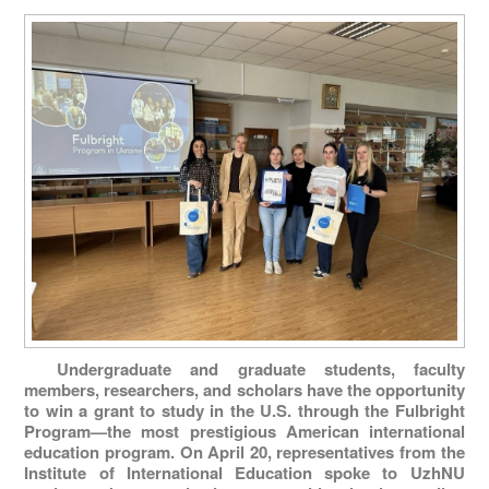
Undergraduate and graduate students, faculty
members, researchers, and scholars have the opportunity
to win a grant to study in the U.S. through the Fulbright
Program—the most prestigious American international
education program. On April 20, representatives from the
Institute of International Education spoke to UzhNU