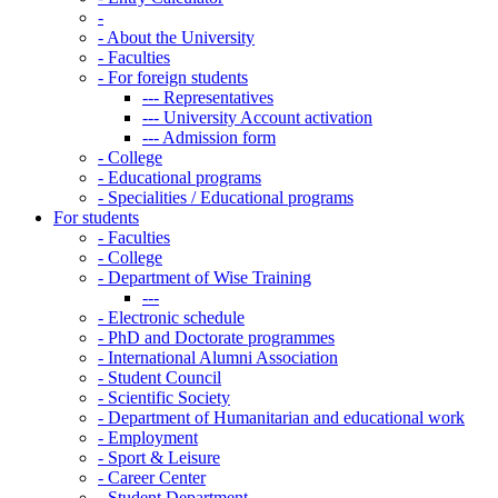
-
-
About the University
-
Faculties
-
For foreign students
---
Representatives
---
University Account activation
---
Admission form
-
College
-
Educational programs
-
Specialities / Educational programs
For students
-
Faculties
-
College
-
Department of Wise Training
---
-
Electronic schedule
-
PhD and Doctorate programmes
-
International Alumni Association
-
Student Council
-
Scientific Society
-
Department of Humanitarian and educational work
-
Employment
-
Sport & Leisure
-
Career Center
-
Student Department