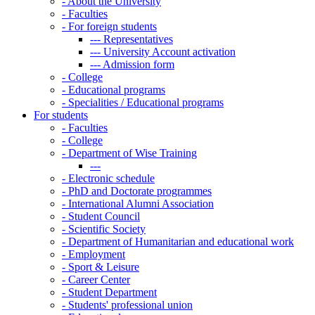
-
About the University
-
Faculties
-
For foreign students
---
Representatives
---
University Account activation
---
Admission form
-
College
-
Educational programs
-
Specialities / Educational programs
For students
-
Faculties
-
College
-
Department of Wise Training
---
-
Electronic schedule
-
PhD and Doctorate programmes
-
International Alumni Association
-
Student Council
-
Scientific Society
-
Department of Humanitarian and educational work
-
Employment
-
Sport & Leisure
-
Career Center
-
Student Department
-
Students' professional union