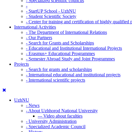
-
Specialized scientific councils
-
-
StartUP School - UzhNU
-
Student Scientific Society
-
Center for training and certification of highly qualified
International Activities
-
The Department of International Relations
-
Our Partners
-
Search for Grants and Scholarships
-
Educational and Institutional International Projects
-
Erasmus+ Educational Programmes
-
Semester Abroad Study and Joint Programmes
Projects
-
Search for grants and scholarships
-
International educational and institutional projects
-
International scientific projects
UzhNU
-
News
-
About Uzhhorod National University
---
Video about faculties
-
University Administration
-
Specialized Academic Council
-
History