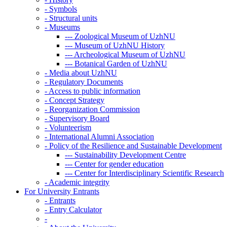
-
Symbols
-
Structural units
-
Museums
---
Zoological Museum of UzhNU
---
Museum of UzhNU History
---
Archeological Museum of UzhNU
---
Botanical Garden of UzhNU
-
Media about UzhNU
-
Regulatory Documents
-
Access to public information
-
Concept Strategy
-
Reorganization Commission
-
Supervisory Board
-
Volunteerism
-
International Alumni Association
-
Policy of the Resilience and Sustainable Development
---
Sustainability Development Centre
---
Center for gender education
---
Center for Interdisciplinary Scientific Research
-
Academic integrity
For University Entrants
-
Entrants
-
Entry Calculator
-