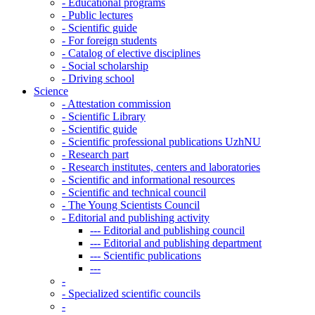
-
Educational programs
-
Public lectures
-
Scientific guide
-
For foreign students
-
Catalog of elective disciplines
-
Social scholarship
-
Driving school
Science
-
Attestation commission
-
Scientific Library
-
Scientific guide
-
Scientific professional publications UzhNU
-
Research part
-
Research institutes, centers and laboratories
-
Scientific and informational resources
-
Scientific and technical council
-
The Young Scientists Council
-
Editorial and publishing activity
---
Editorial and publishing council
---
Editorial and publishing department
---
Scientific publications
---
-
-
Specialized scientific councils
-