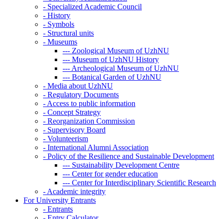
-
Specialized Academic Council
-
History
-
Symbols
-
Structural units
-
Museums
---
Zoological Museum of UzhNU
---
Museum of UzhNU History
---
Archeological Museum of UzhNU
---
Botanical Garden of UzhNU
-
Media about UzhNU
-
Regulatory Documents
-
Access to public information
-
Concept Strategy
-
Reorganization Commission
-
Supervisory Board
-
Volunteerism
-
International Alumni Association
-
Policy of the Resilience and Sustainable Development
---
Sustainability Development Centre
---
Center for gender education
---
Center for Interdisciplinary Scientific Research
-
Academic integrity
For University Entrants
-
Entrants
-
Entry Calculator