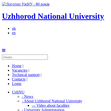
Uzhhorod National University
uk
en
Home
|
Vacancies
|
Technical support
|
Contacts
|
Login
UzhNU
-
News
-
About Uzhhorod National University
---
Video about faculties
-
University Administration