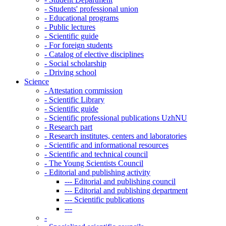
-
Students' professional union
-
Educational programs
-
Public lectures
-
Scientific guide
-
For foreign students
-
Catalog of elective disciplines
-
Social scholarship
-
Driving school
Science
-
Attestation commission
-
Scientific Library
-
Scientific guide
-
Scientific professional publications UzhNU
-
Research part
-
Research institutes, centers and laboratories
-
Scientific and informational resources
-
Scientific and technical council
-
The Young Scientists Council
-
Editorial and publishing activity
---
Editorial and publishing council
---
Editorial and publishing department
---
Scientific publications
---
-