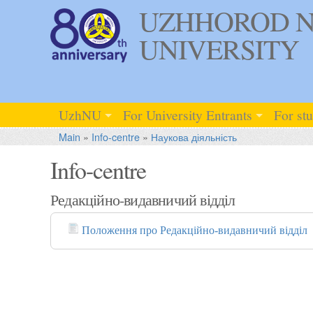
UZHHOROD N
UNIVERSITY
UzhNU
For University Entrants
For st
Main
»
Info-centre
»
Наукова діяльність
Info-centre
Редакційно-видавничий відділ
Положення про Редакційно-видавничий відділ