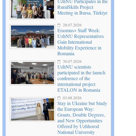
UzhNU Participates in the
RuralSkills Project
Meeting in Bursa, Türkiye
28.07.2026
Erasmus+ Staff Week:
UzhNU Representatives
Gain International
Mobility Experience in
Romania
30.07.2026
UzhNU scientists
participated in the launch
conference of the
international project
ETALON in Romania
03.08.2026
Stay in Ukraine but Study
the European Way:
Grants, Double Degrees,
and New Opportunities
Offered by Uzhhorod
National University