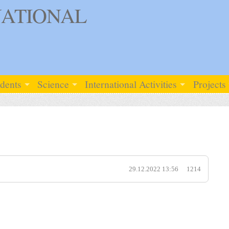
ATIONAL
udents
Science
International Activities
Projects
29.12.2022 13:56
1214