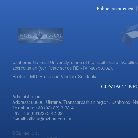
|
Public procurement
Uzhhorod National University is one of the traditional universities
accreditation (certificate series RD - IV №0753932).
Rector – MD, Professor.
Vladimir Smolanka.
CONTACT INF
Administration:
Address: 88000, Ukraine, Transcarpathian region, Uzhhorod, N
Telephone: +38 (03122) 3-33-41
Fax: +38 (03122) 3-42-02
E-mail: official@uzhnu.edu.ua
SQL час: 0 с.