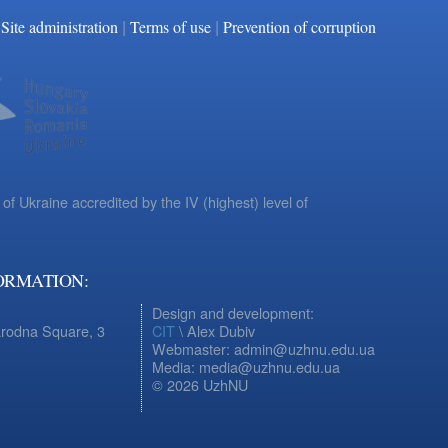
|
|
Facebook
YouTube
Site administration
Terms of use
Prevention of corruption
 of Ukraine accredited by the IV (highest) level of
ORMATION:
Design and development:
arodna Square, 3
CIT
\ Alex Dubiv
Webmaster: admin@uzhnu.edu.ua
Media: media@uzhnu.edu.ua
© 2026 UzhNU