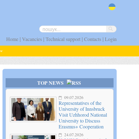
uk
|
|
|
|
Home
Vacancies
Technical support
Contacts
Login
TOP NEWS
09.07.2026
Representatives of the
University of Innsbruck
Visit Uzhhorod National
University to Discuss
Erasmus+ Cooperation
24.07.2026