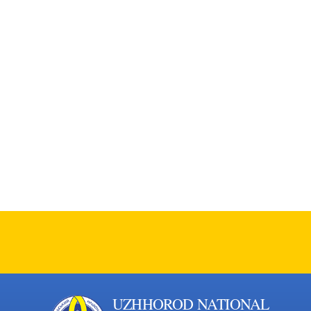
UZHHOROD NATIONAL