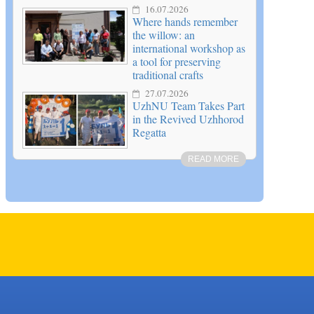
16.07.2026
Where hands remember
the willow: an
international workshop as
a tool for preserving
traditional crafts
27.07.2026
UzhNU Team Takes Part
in the Revived Uzhhorod
Regatta
READ MORE