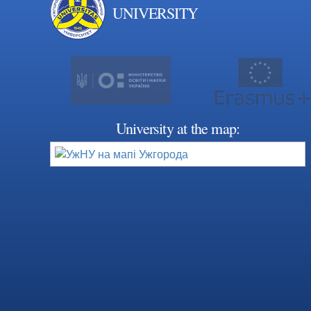
UNIVERSITY
University at the map: