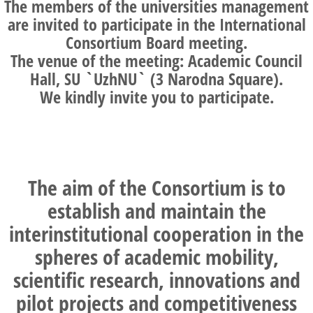
The members of the universities management
are invited to participate in the International
Consortium Board meeting.
The venue of the meeting: Academic Council
Hall, SU `UzhNU` (3 Narodna Square).
We kindly invite you to participate.
The aim of the Consortium is to
establish and maintain the
interinstitutional cooperation in the
spheres of academic mobility,
scientific research, innovations and
pilot projects and competitiveness