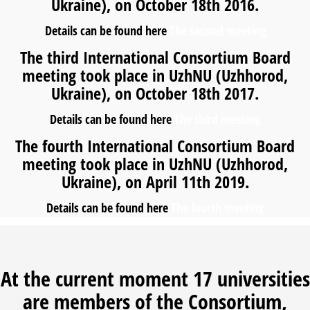
Ukraine), on October 18th 2016.
Details can be found here
The second meeting
The third International Consortium Board
meeting took place in UzhNU (Uzhhorod,
Ukraine), on October 18th 2017.
Details can be found here
The third meeting
The fourth International Consortium Board
meeting took place in UzhNU (Uzhhorod,
Ukraine), on April 11th 2019.
Details can be found here
The fourth meeting
At the current moment 17 universities
are members of the Consortium,