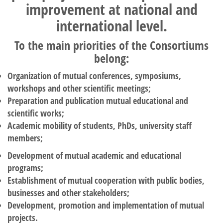
improvement at national and
international level.
To the main priorities of the Consortiums
belong:
Organization of mutual conferences, symposiums,
workshops and other scientific meetings;
Preparation and publication mutual educational and
scientific works;
Academic mobility of students, PhDs, university staff
members;
Development of mutual academic and educational
programs;
Establishment of mutual cooperation with public bodies,
businesses and other stakeholders;
Development, promotion and implementation of mutual
projects.