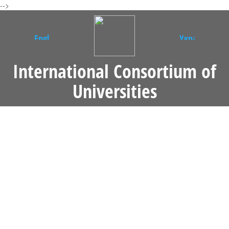
-->
International Consortium of
Universities