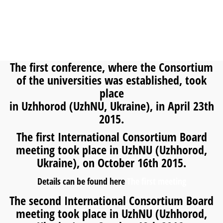
The first conference, where the Consortium
of the universities was established, took
place
in Uzhhorod (UzhNU, Ukraine), in April 23th
2015.
The first International Consortium Board
meeting took place in UzhNU (Uzhhorod,
Ukraine), on October 16th 2015.
Details can be found here
The first meeting
The second International Consortium Board
meeting took place in UzhNU (Uzhhorod,