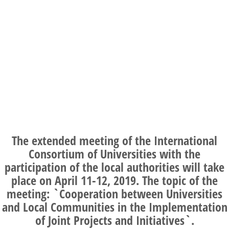
The extended meeting of the International
Consortium of Universities with the
participation of the local authorities will take
place on
April 11-12, 2019
. The topic of the
meeting: `Cooperation between Universities
and Local Communities in the Implementation
of Joint Projects and Initiatives`.