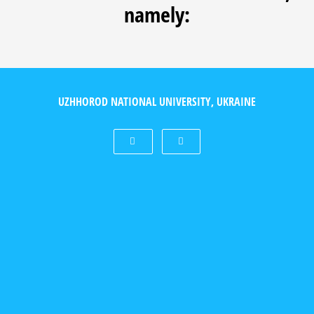
namely:
UZHHOROD NATIONAL UNIVERSITY, UKRAINE